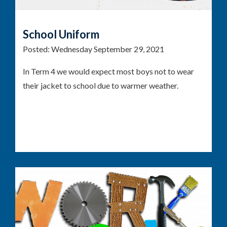
School Uniform
Posted:
Wednesday September 29, 2021
In Term 4 we would expect most boys not to wear
their jacket to school due to warmer weather.