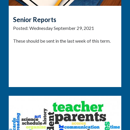
Senior Reports
Posted:
Wednesday September 29, 2021
These should be sent in the last week of this term.