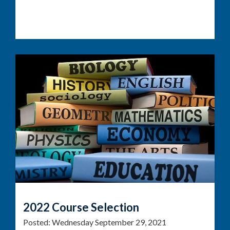
2022 Course Selection
Posted:
Wednesday September 29, 2021