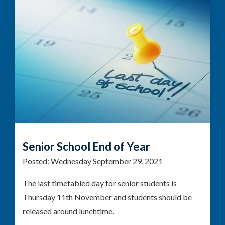
Senior School End of Year
Posted:
Wednesday September 29, 2021
The last timetabled day for senior students is
Thursday 11th November and students should be
released around lunchtime.