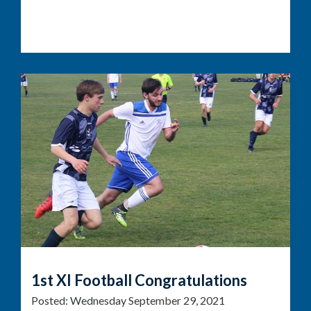
1st XI Football Congratulations
Posted:
Wednesday September 29, 2021