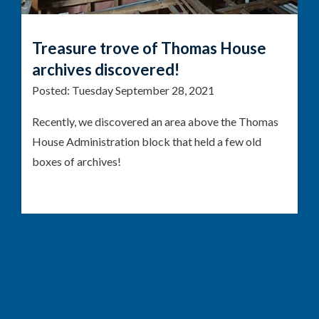
Treasure trove of Thomas House
archives discovered!
Posted:
Tuesday September 28, 2021
Recently, we discovered an area above the Thomas
House Administration block that held a few old
boxes of archives!