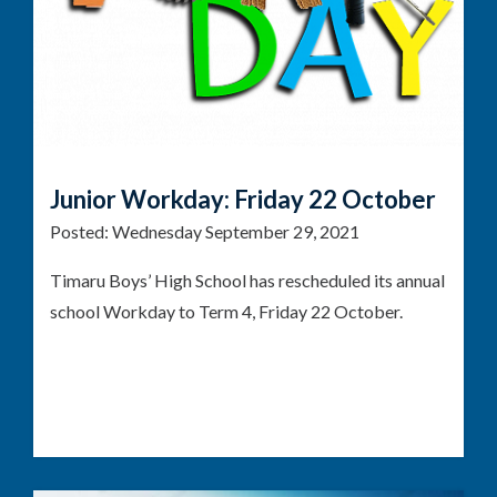
Junior Workday: Friday 22 October
Posted:
Wednesday September 29, 2021
Timaru Boys’ High School has rescheduled its annual
school Workday to Term 4, Friday 22 October.