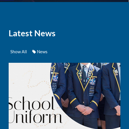
Latest News
Show All
News