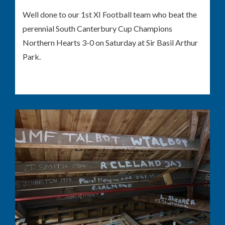
Well done to our 1st XI Football team who beat the
perennial South Canterbury Cup Champions
Northern Hearts 3-0 on Saturday at Sir Basil Arthur
Park.