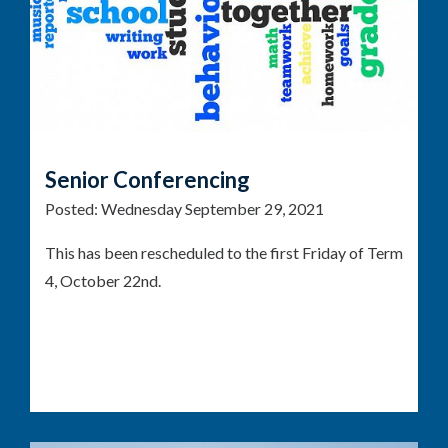
Senior Conferencing
Posted:
Wednesday September 29, 2021
This has been rescheduled to the first Friday of Term
4, October 22nd.