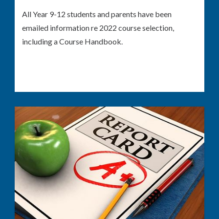
All Year 9-12 students and parents have been
emailed information re 2022 course selection,
including a Course Handbook.