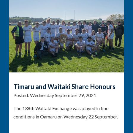
Timaru and Waitaki Share Honours
Posted:
Wednesday September 29, 2021
The 138th Waitaki Exchange was played in fine
conditions in Oamaru on Wednesday 22 September.