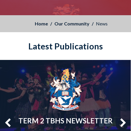
Home
Our Community
News
Latest Publications
TERM 2 TBHS NEWSLETTER