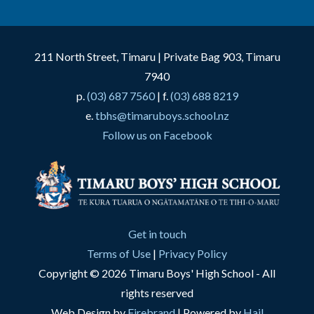
211 North Street, Timaru | Private Bag 903, Timaru
7940
p.
(03) 687 7560
| f.
(03) 688 8219
e.
tbhs@timaruboys.school.nz
Follow us on Facebook
Get in touch
Terms of Use
|
Privacy Policy
Copyright © 2026 Timaru Boys' High School - All
rights reserved
Web Design by
Firebrand
| Powered by
Hail