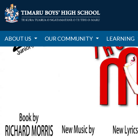
ABOUT US
OUR COMMUNITY
LEARNING