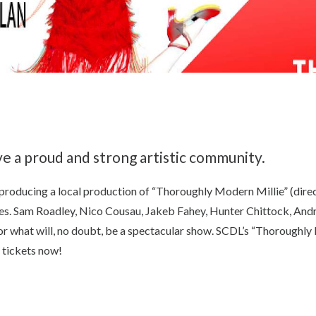
e a proud and strong artistic community.
producing a local production of “Thoroughly Modern Millie” (direc
es. Sam Roadley, Nico Cousau, Jakeb Fahey, Hunter Chittock, Andr
l for what will, no doubt, be a spectacular show. SCDL’s “Thoroughl
r tickets now!