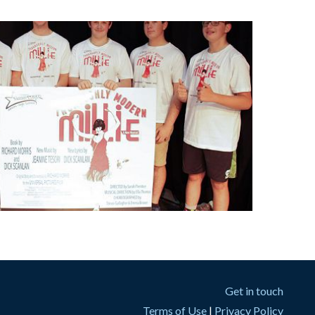
Get in touch
Terms of Use
|
Privacy Policy