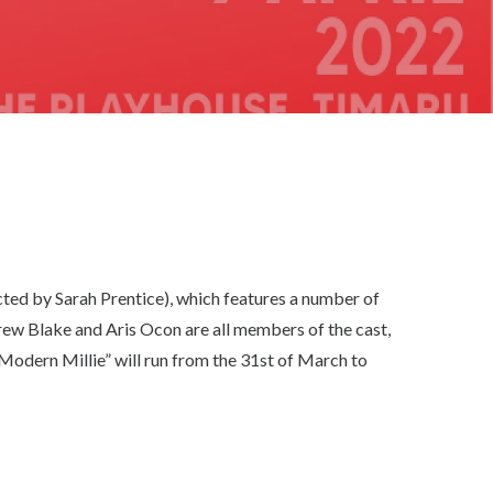
ted by Sarah Prentice), which features a number of
ew Blake and Aris Ocon are all members of the cast,
y Modern Millie” will run from the 31st of March to