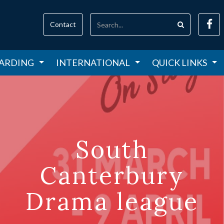
Contact
ARDING
INTERNATIONAL
QUICK LINKS
South
Canterbury
Drama league