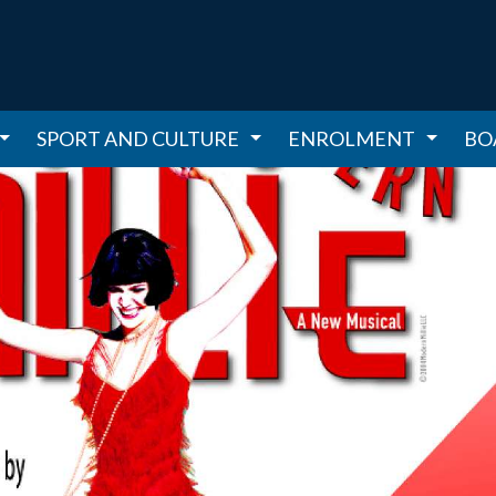
SPORT AND CULTURE
ENROLMENT
BO