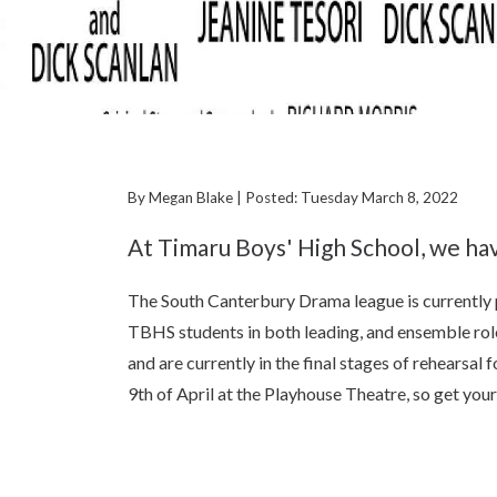
By Megan Blake | Posted: Tuesday March 8, 2022
At Timaru Boys' High School, we hav
The South Canterbury Drama league is currently 
TBHS students in both leading, and ensemble rol
and are currently in the final stages of rehearsa
9th of April at the Playhouse Theatre, so get you