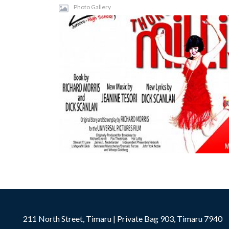
Photo Gallery
211 North Street, Timaru | Private Bag 903, Timaru 7940