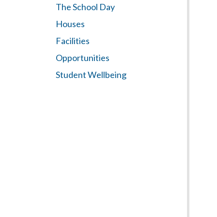
The School Day
Houses
Facilities
Opportunities
Student Wellbeing