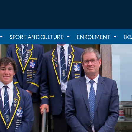
SPORT AND CULTURE
ENROLMENT
BO