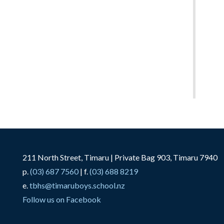
211 North Street, Timaru | Private Bag 903, Timaru 7940
p.
(03) 687 7560
| f.
(03) 688 8219
e.
tbhs@timaruboys.school.nz
Follow us on Facebook