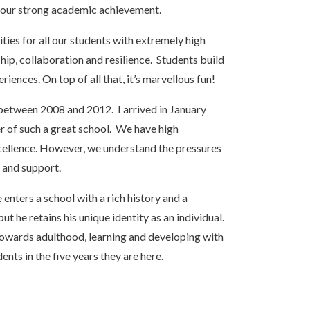
of our strong academic achievement.
ties for all our students with extremely high
ship, collaboration and resilience. Students build
ences. On top of all that, it’s marvellous fun!
 between 2008 and 2012. I arrived in January
r of such a great school. We have high
xcellence. However, we understand the pressures
g and support.
enters a school with a rich history and a
 he retains his unique identity as an individual.
 towards adulthood, learning and developing with
udents in the five years they are here.