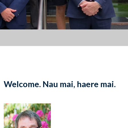
Welcome. Nau mai, haere mai.