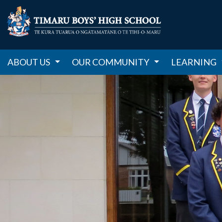
ABOUT US
OUR COMMUNITY
LEARNING