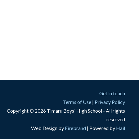
Get in touch
Terms of Use
|
Privacy Policy
Copyright © 2026 Timaru Boys' High School - All rights
reserved
Web Design by
Firebrand
| Powered by
Hail