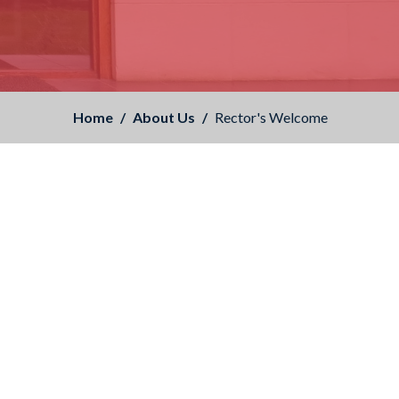
Home
About Us
Rector's Welcome