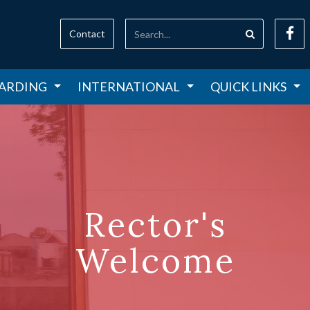
Contact
ARDING
INTERNATIONAL
QUICK LINKS
Rector's
Welcome