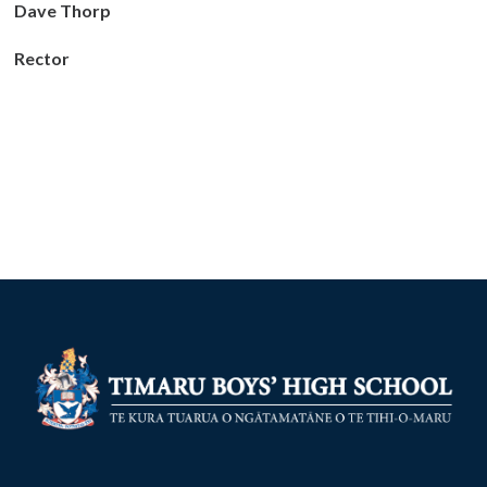
Dave Thorp
Rector