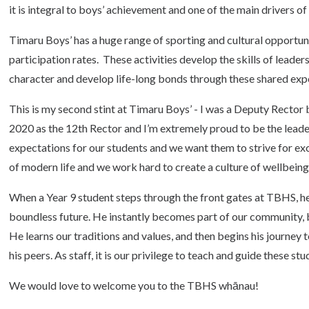
it is integral to boys’ achievement and one of the main drivers 
Timaru Boys’ has a huge range of sporting and cultural opportuni
participation rates. These activities develop the skills of leader
character and develop life-long bonds through these shared experi
This is my second stint at Timaru Boys’ - I was a Deputy Rector
2020 as the 12th Rector and I’m extremely proud to be the leade
expectations for our students and we want them to strive for e
of modern life and we work hard to create a culture of wellbein
When a Year 9 student steps through the front gates at TBHS, he 
boundless future. He instantly becomes part of our community, but
He learns our traditions and values, and then begins his journey
his peers. As staff, it is our privilege to teach and guide these st
We would love to welcome you to the TBHS whānau!