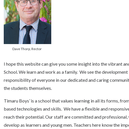
Dave Thorp, Rector
I hope this website can give you some insight into the vibrant a
School. We learn and work as a family. We see the development 
responsibility of everyone in our dedicated and caring communit
the students themselves.
Timaru Boys’ is a school that values learning in all its forms, fro
based technologies and skills. We have a flexible and responsive 
reach their potential. Our staff are committed and professional, w
develop as learners and young men. Teachers here know the impor