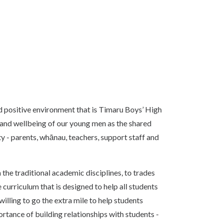
nd positive environment that is Timaru Boys’ High
and wellbeing of our young men as the shared
y - parents, whānau, teachers, support staff and
m the traditional academic disciplines, to trades
curriculum that is designed to help all students
illing to go the extra mile to help students
tance of building relationships with students -