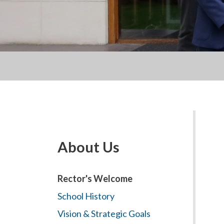
About Us
Rector's Welcome
School History
Vision & Strategic Goals