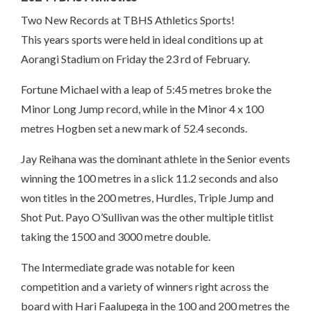
Two New Records at TBHS Athletics Sports!
This years sports were held in ideal conditions up at
Aorangi Stadium on Friday the 23 rd of February.
Fortune Michael with a leap of 5:45 metres broke the
Minor Long Jump record, while in the Minor 4 x 100
metres Hogben set a new mark of 52.4 seconds.
Jay Reihana was the dominant athlete in the Senior events
winning the 100 metres in a slick 11.2 seconds and also
won titles in the 200 metres, Hurdles, Triple Jump and
Shot Put. Payo O’Sullivan was the other multiple titlist
taking the 1500 and 3000 metre double.
The Intermediate grade was notable for keen
competition and a variety of winners right across the
board with Hari Faalupega in the 100 and 200 metres the