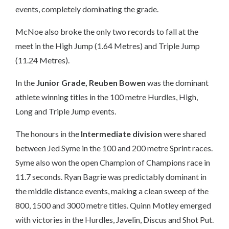
events, completely dominating the grade.
McNoe also broke the only two records to fall at the
meet in the High Jump (1.64 Metres) and Triple Jump
(11.24 Metres).
In the
Junior Grade, Reuben Bowen
was the dominant
athlete winning titles in the 100 metre Hurdles, High,
Long and Triple Jump events.
The honours in the
Intermediate division
were shared
between
Jed Syme
in the 100 and 200 metre Sprint races.
Syme also won the open Champion of Champions race in
11.7 seconds.
Ryan Bagrie
was predictably dominant in
the middle distance events, making a clean sweep of the
800, 1500 and 3000 metre titles.
Quinn Motley
emerged
with victories in the Hurdles, Javelin, Discus and Shot Put.