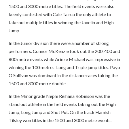
1500 and 3000 metre titles. The field events were also
keenly contested with Cale Tairua the only athlete to
take out multiple titles in winning the Javelin and High
Jump.
In the Junior division there were a number of strong
performers. Connor McKenzie took out the 200, 400 and
800 metre events while Arinze Michael was impressive in
winning the 100 metres, Long and Triple jump titles. Payo
O’Sullivan was dominant in the distance races taking the
1500 and 3000 metre double.
In the Minor grade Nephi Reihana Robinson was the
stand out athlete in the field events taking out the High
Jump, Long Jump and Shot Put. On the track Hamish
Tilsley won titles in the 1500 and 3000 metre events.