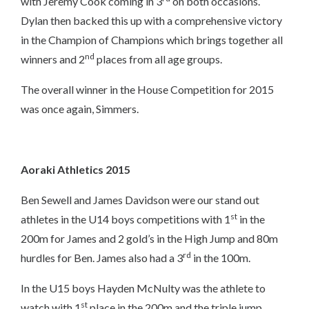
with Jeremy Cook coming in 3
on both occasions.
Dylan then backed this up with a comprehensive victory
in the Champion of Champions which brings together all
nd
winners and 2
places from all age groups.
The overall winner in the House Competition for 2015
was once again, Simmers.
Aoraki Athletics 2015
Ben Sewell and James Davidson were our stand out
st
athletes in the U14 boys competitions with 1
in the
200m for James and 2 gold’s in the High Jump and 80m
rd
hurdles for Ben. James also had a 3
in the 100m.
In the U15 boys Hayden McNulty was the athlete to
st
watch with 1
place in the 200m and the triple jump.