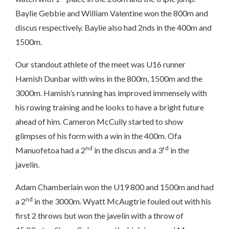
Baylie Gebbie and William Valentine won the 800m and
discus respectively. Baylie also had 2nds in the 400m and
1500m.
Our standout athlete of the meet was U16 runner
Hamish Dunbar with wins in the 800m, 1500m and the
3000m. Hamish’s running has improved immensely with
his rowing training and he looks to have a bright future
ahead of him. Cameron McCully started to show
glimpses of his form with a win in the 400m. Ofa
nd
rd
Manuofetoa had a 2
in the discus and a 3
in the
javelin.
Adam Chamberlain won the U19 800 and 1500m and had
nd
a 2
in the 3000m. Wyatt McAugtrie fouled out with his
first 2 throws but won the javelin with a throw of