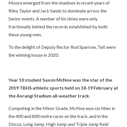
Moore emerged from the shadows in recent years of
Riley Taylor and Jack Sands to dominate across the
Senior events. A number of his times were only
fractionally behind the records established by both
these young men.
To the delight of Deputy Rector Rod Sparrow, Tait were
the winning house in 2020.
Year 10 student
Saxon McNoe
was the star of the
2019 TBHS athletic sports held on 18-19 February at
the Aorangi Stadium all-weather track.
Competing in the Minor Grade, McNoe won six titles in
the 400 and 800 metre races on the track, and in the
Discus, Long Jump, High Jump and Triple Jump field