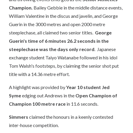
Champion.
Bailey Gebbie in the middle distance events,
William Valentine in the discus and javelin, and George
Guerin in the 3000 metres and open 2000 metre
steeplechase, all claimed two senior titles.
George
Guerin's time of 6 minutes 26.2 seconds in the
steeplechase was the days only record
. Japanese
exchange student Taiyo Watanabe followed in his idol
Tom Walsh's footsteps, by claiming the senior shot put
title with a 14.36 metre effort.
A highlight was provided by
Year 10 student Jed
Syme
edging out Andrews in the
Open Champion of
Champion 100 metre race
in 11.6 seconds.​​​​
Simmers
claimed the honours in a keenly contested
inter-house competition.