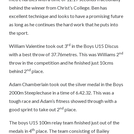
behind the winner from Christ’s College. Ben has
excellent technique and looks to have a promising future
as long as he continues the hard work that he puts into
the sport.
rd
William Valentine took out 3
in the Boys U15 Discus
nd
with a best throw of 37.76metres. This was Williams 2
throw in the competition and he finished just 10cms
nd
behind 2
place.
Adam Chamberlain took out the silver medal in the Boys
2000m Steeplechase in a time of 6.42.32. This was a
tough race and Adam’s fitness showed through with a
nd
good sprint to take out 2
place.
The boys U15 100m relay team finished just out of the
th
medals in 4
place. The team consisting of Bailey