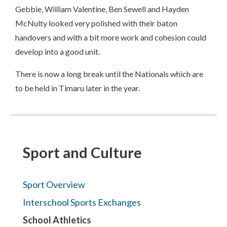
Gebbie, William Valentine, Ben Sewell and Hayden
McNulty looked very polished with their baton
handovers and with a bit more work and cohesion could
develop into a good unit.
There is now a long break until the Nationals which are
to be held in Timaru later in the year.
Sport and Culture
Sport Overview
Interschool Sports Exchanges
School Athletics