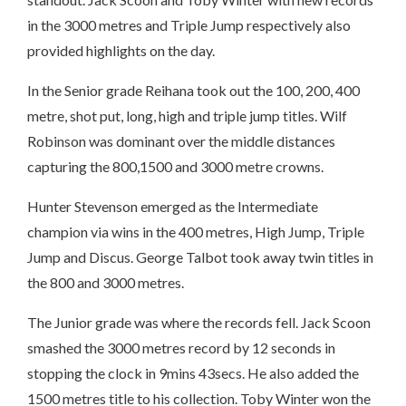
in the 3000 metres and Triple Jump respectively also
provided highlights on the day.
In the Senior grade Reihana took out the 100, 200, 400
metre, shot put, long, high and triple jump titles. Wilf
Robinson was dominant over the middle distances
capturing the 800,1500 and 3000 metre crowns.
Hunter Stevenson emerged as the Intermediate
champion via wins in the 400 metres, High Jump, Triple
Jump and Discus. George Talbot took away twin titles in
the 800 and 3000 metres.
The Junior grade was where the records fell. Jack Scoon
smashed the 3000 metres record by 12 seconds in
stopping the clock in 9mins 43secs. He also added the
1500 metres title to his collection. Toby Winter won the