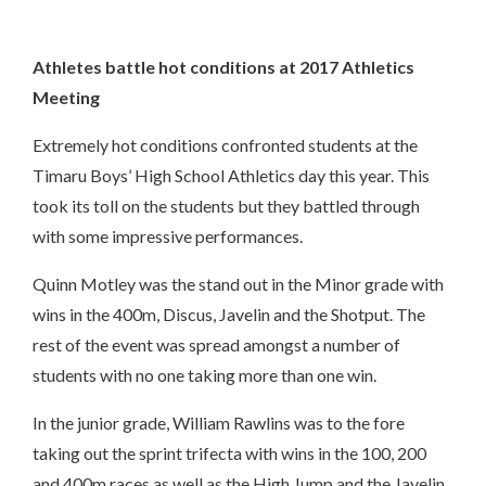
Athletes battle hot conditions at 2017 Athletics
Meeting
Extremely hot conditions confronted students at the
Timaru Boys’ High School Athletics day this year. This
took its toll on the students but they battled through
with some impressive performances.
Quinn Motley was the stand out in the Minor grade with
wins in the 400m, Discus, Javelin and the Shotput. The
rest of the event was spread amongst a number of
students with no one taking more than one win.
In the junior grade, William Rawlins was to the fore
taking out the sprint trifecta with wins in the 100, 200
and 400m races as well as the High Jump and the Javelin.