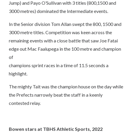
Jump) and Payo O’Sullivan with 3 titles (800,1500 and
3000 metres) dominated the Intermediate events.
In the Senior division Tom Allan swept the 800, 1500 and
3000 metre titles. Competition was keen across the
remaining events with a close battle that saw Joe Fatai
edge out Mac Faalupega in the 100 metre and champion
of
champions sprint races in a time of 11.5 seconds a
highlight.
The mighty Tait was the champion house on the day while
the Prefects narrowly beat the staff in a keenly
contested relay.
Bowen stars at TBHS Athletic Sports, 2022