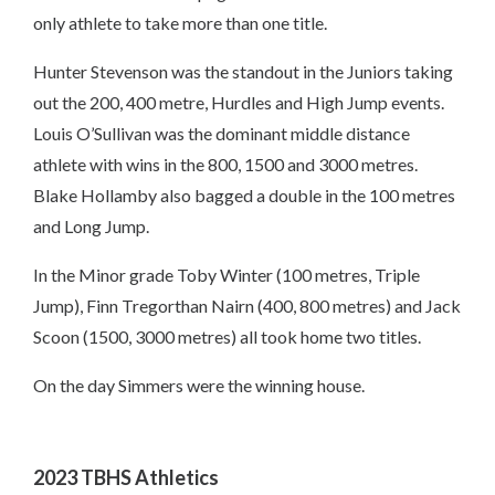
only athlete to take more than one title.
Hunter Stevenson was the standout in the Juniors taking
out the 200, 400 metre, Hurdles and High Jump events.
Louis O’Sullivan was the dominant middle distance
athlete with wins in the 800, 1500 and 3000 metres.
Blake Hollamby also bagged a double in the 100 metres
and Long Jump.
In the Minor grade Toby Winter (100 metres, Triple
Jump), Finn Tregorthan Nairn (400, 800 metres) and Jack
Scoon (1500, 3000 metres) all took home two titles.
On the day Simmers were the winning house.
2023 TBHS Athletics