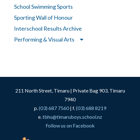
School Swimming Sports
Sporting Wall of Honour
Interschool Results Archive
Performing & Visual Arts
211 North Street, Timaru | Private Bag 903, Timaru
7940
p.
(03) 687 7560
| f.
(03) 688 8219
e.
tbhs@timaruboys.school.nz
Follow us on Facebook