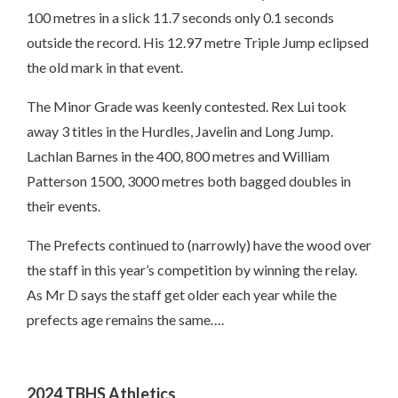
100 metres in a slick 11.7 seconds only 0.1 seconds
outside the record. His 12.97 metre Triple Jump eclipsed
the old mark in that event.
The Minor Grade was keenly contested. Rex Lui took
away 3 titles in the Hurdles, Javelin and Long Jump.
Lachlan Barnes in the 400, 800 metres and William
Patterson 1500, 3000 metres both bagged doubles in
their events.
The Prefects continued to (narrowly) have the wood over
the staff in this year’s competition by winning the relay.
As Mr D says the staff get older each year while the
prefects age remains the same….
2024 TBHS Athletics