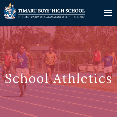
School Athletics