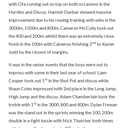
with Ofa coming out on top on both occasions in the
Hurdles and Discus. Hamish Dunbar showed massive
improvement due to his rowing training with wins in the
3000m, 1500m and 800m. Cameron McCully took out
the 400 and 200m, whilst there was an extremely close
nd
finish in the 100m with Cameron finishing 2
to Xavier
Judd by the closest of margins.
It was in the senior events that the boys were out to
impress with some in their last year of school. Liam
st
Cooper took out 1
in the Shot Put and discus while
Shaun Coles impressed with 2nd place in the Long Jump,
High Jump and the discus. Adam Chamberlain took the
st
treble with 1
in the 3000, 800 and 400m. Dylan Frewan
was the stand out in the sprints winning the 100, 200m
double in a tight tussle with Nick Thatcher both times
rd