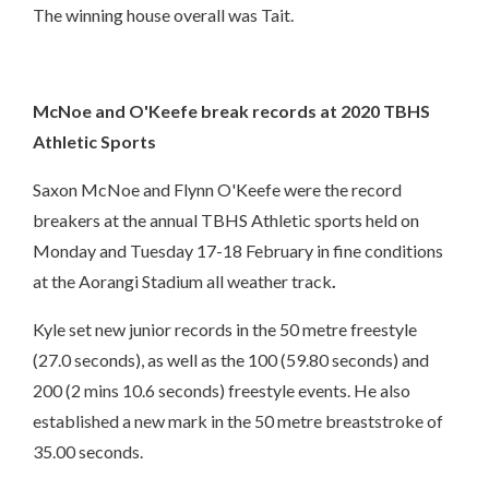
The winning house overall was Tait.
McNoe and O'Keefe break records at 2020 TBHS
Athletic Sports
Saxon McNoe and Flynn O'Keefe were the record
breakers at the annual TBHS Athletic sports held on
Monday and Tuesday 17-18 February in fine conditions
at the Aorangi Stadium all weather track
.
Kyle set new junior records in the 50 metre freestyle
(27.0 seconds), as well as the 100 (59.80 seconds) and
200 (2 mins 10.6 seconds) freestyle events. He also
established a new mark in the 50 metre breaststroke of
35.00 seconds.