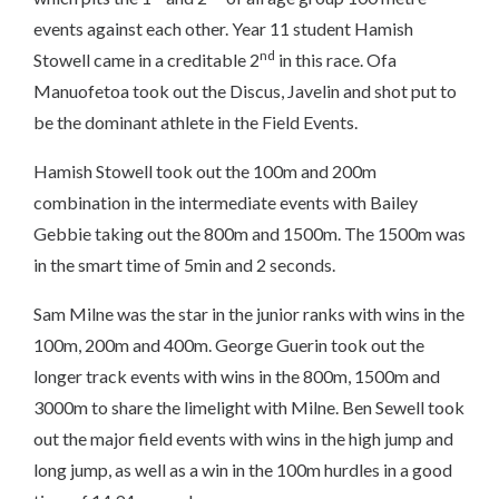
events against each other. Year 11 student Hamish
nd
Stowell came in a creditable 2
in this race. Ofa
Manuofetoa took out the Discus, Javelin and shot put to
be the dominant athlete in the Field Events.
Hamish Stowell took out the 100m and 200m
combination in the intermediate events with Bailey
Gebbie taking out the 800m and 1500m. The 1500m was
in the smart time of 5min and 2 seconds.
Sam Milne was the star in the junior ranks with wins in the
100m, 200m and 400m. George Guerin took out the
longer track events with wins in the 800m, 1500m and
3000m to share the limelight with Milne. Ben Sewell took
out the major field events with wins in the high jump and
long jump, as well as a win in the 100m hurdles in a good