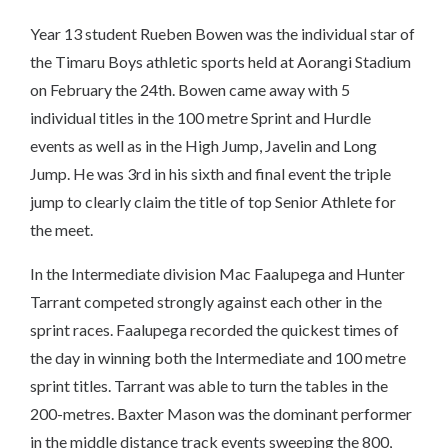
Year 13 student Rueben Bowen was the individual star of
the Timaru Boys athletic sports held at Aorangi Stadium
on February the 24th. Bowen came away with 5
individual titles in the 100 metre Sprint and Hurdle
events as well as in the High Jump, Javelin and Long
Jump. He was 3rd in his sixth and final event the triple
jump to clearly claim the title of top Senior Athlete for
the meet.
In the Intermediate division Mac Faalupega and Hunter
Tarrant competed strongly against each other in the
sprint races. Faalupega recorded the quickest times of
the day in winning both the Intermediate and 100 metre
sprint titles. Tarrant was able to turn the tables in the
200-metres. Baxter Mason was the dominant performer
in the middle distance track events sweeping the 800,