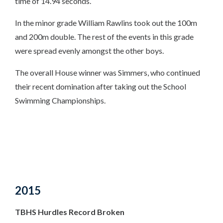
time of 14.94 seconds.
In the minor grade William Rawlins took out the 100m
and 200m double. The rest of the events in this grade
were spread evenly amongst the other boys.
The overall House winner was Simmers, who continued
their recent domination after taking out the School
Swimming Championships.
2015
TBHS Hurdles Record Broken