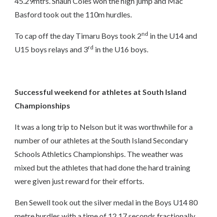
45.29mtrs. Shaun Coles won the high jump and Mac
Basford took out the 110m hurdles.
nd
To cap off the day Timaru Boys took 2
in the U14 and
rd
U15 boys relays and 3
in the U16 boys.
Successful weekend for athletes at South Island
Championships
It was a long trip to Nelson but it was worthwhile for a
number of our athletes at the South Island Secondary
Schools Athletics Championships. The weather was
mixed but the athletes that had done the hard training
were given just reward for their efforts.
Ben Sewell took out the silver medal in the Boys U14 80
metre hurdles with a time of 12.17 seconds fractionally