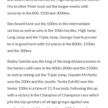
His brother Peter took out the longer events with
victories in the 800, 1500 and 3000ms.
Ben Sewell took out the 100ms in the Intermediate
section as well as wins in the 100m hurdles, High Jump,
Long Jump and the Triple Jump. George Guerin proved
he is in good form with 1st places in the 800m, 1500m
and the 300ms.
Bailey Gebbie was the king of the long distance events in
the Seniors with wins in the 400m, 800m and the 1500m
as well as taking out the Triple Jump. Hayden McNulty
won the 200m and the Javelin. Tevita Eukiliti won the
Senior 100m in a time of 11.9 seconds, following this up
with a victory in the Champion of Champions race which
pits the top sprinters of all age groups against one