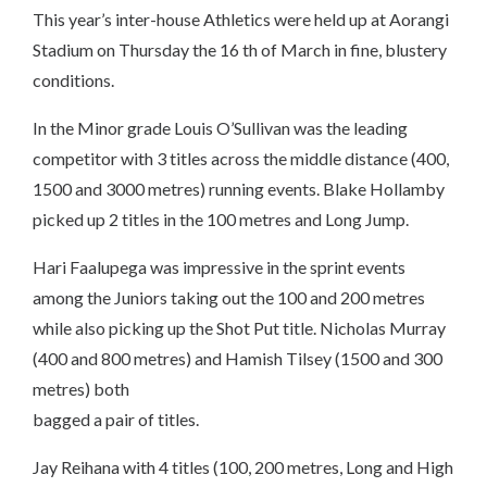
This year’s inter-house Athletics were held up at Aorangi
Stadium on Thursday the 16 th of March in fine, blustery
conditions.
In the Minor grade Louis O’Sullivan was the leading
competitor with 3 titles across the middle distance (400,
1500 and 3000 metres) running events. Blake Hollamby
picked up 2 titles in the 100 metres and Long Jump.
Hari Faalupega was impressive in the sprint events
among the Juniors taking out the 100 and 200 metres
while also picking up the Shot Put title. Nicholas Murray
(400 and 800 metres) and Hamish Tilsey (1500 and 300
metres) both
bagged a pair of titles.
Jay Reihana with 4 titles (100, 200 metres, Long and High