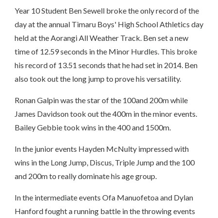
Year 10 Student Ben Sewell broke the only record of the
day at the annual Timaru Boys' High School Athletics day
held at the Aorangi All Weather Track. Ben set a new
time of 12.59 seconds in the Minor Hurdles. This broke
his record of 13.51 seconds that he had set in 2014. Ben
also took out the long jump to prove his versatility.
Ronan Galpin was the star of the 100and 200m while
James Davidson took out the 400m in the minor events.
Bailey Gebbie took wins in the 400 and 1500m.
In the junior events Hayden McNulty impressed with
wins in the Long Jump, Discus, Triple Jump and the 100
and 200m to really dominate his age group.
In the intermediate events Ofa Manuofetoa and Dylan
Hanford fought a running battle in the throwing events