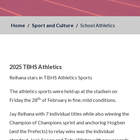
Home
Sport and Culture
School Athletics
2025 TBHS Athletics
Reihana stars in TBHS Athletics Sports
The athletics sports were held up at the stadium on
th
Friday the 28
of February in fine, mild conditions.
Jay Reihana with 7 individual titles while also winning the
Champion of Champions sprint and anchoring Hogben
(and the Prefects) to relay wins was the individual
standout. Jack Scoon and Toby Winter with new records