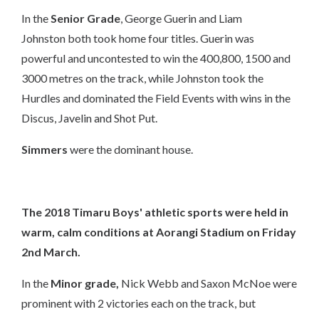
In the
Senior Grade
,
George Guerin
and
Liam
Johnston
both took home four titles. Guerin was
powerful and uncontested to win the 400,800, 1500 and
3000 metres on the track, while Johnston took the
Hurdles and dominated the Field Events with wins in the
Discus, Javelin and Shot Put.
Simmers
were the dominant house.
The 2018 Timaru Boys' athletic sports were held in
warm, calm conditions at Aorangi Stadium on Friday
2nd March.
In the
Minor grade,
Nick Webb and Saxon McNoe were
prominent with 2 victories each on the track, but