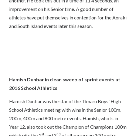
another. He took this out in a time of 11.4 seconds, an
improvement on his Senior time. A good number of
athletes have put themselves in contention for the Aoraki
and South Island events later this season.
Hamish Dunbar in clean sweep of sprint events at
2016 School Athletics
Hamish Dunbar was the star of the Timaru Boys' High
School Athletics meeting with wins in the Senior 100m,
200m, 400m and 800 metre events. Hamish, who is in
Year 12, also took out the Champion of Champions 100m
st
nd
which pits the 1
and 2
of all age group 100 metre