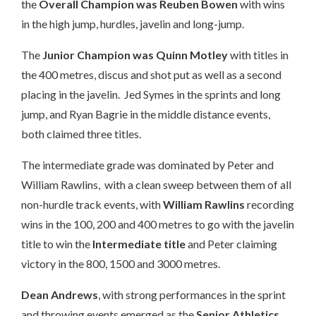
the
Overall Champion was Reuben Bowen
with wins
in the high jump, hurdles, javelin and long-jump.
The
Junior Champion was Quinn Motley
with titles in
the 400 metres, discus and shot put as well as a second
placing in the javelin. Jed Symes in the sprints and long
jump, and Ryan Bagrie in the middle distance events,
both claimed three titles.
The intermediate grade was dominated by Peter and
William Rawlins, with a clean sweep between them of all
non-hurdle track events, with
William Rawlins
recording
wins in the 100, 200 and 400 metres to go with the javelin
title to win the
Intermediate title
and Peter claiming
victory in the 800, 1500 and 3000 metres.
Dean Andrews
, with strong performances in the sprint
and throwing events emerged as the
Senior Athletics