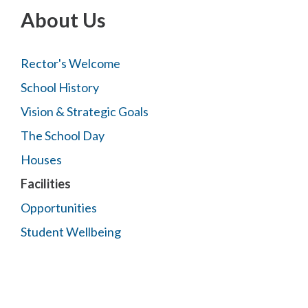
About Us
Rector's Welcome
School History
Vision & Strategic Goals
The School Day
Houses
Facilities
Opportunities
Student Wellbeing