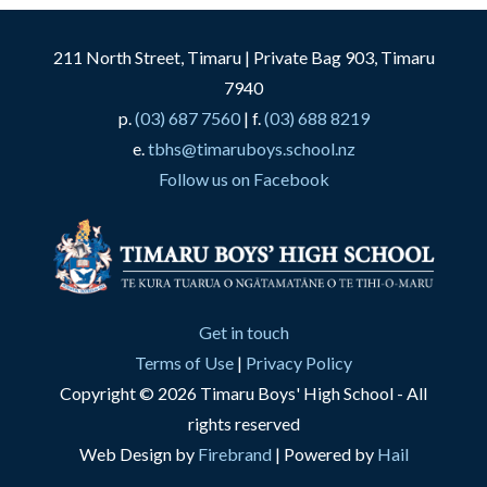
211 North Street, Timaru | Private Bag 903, Timaru
7940
p.
(03) 687 7560
| f.
(03) 688 8219
e.
tbhs@timaruboys.school.nz
Follow us on Facebook
Get in touch
Terms of Use
|
Privacy Policy
Copyright © 2026 Timaru Boys' High School - All
rights reserved
Web Design by
Firebrand
| Powered by
Hail