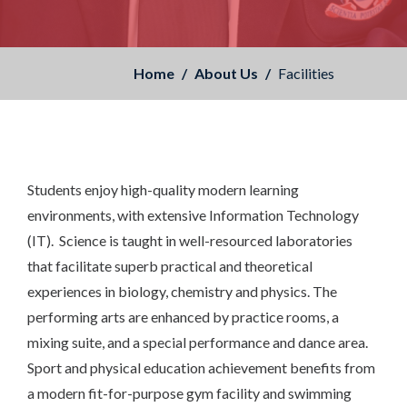
Home
About Us
Facilities
Students enjoy high-quality modern learning
environments, with extensive Information Technology
(IT). Science is taught in well-resourced laboratories
that facilitate superb practical and theoretical
experiences in biology, chemistry and physics. The
performing arts are enhanced by practice rooms, a
mixing suite, and a special performance and dance area.
Sport and physical education achievement benefits from
a modern fit-for-purpose gym facility and swimming