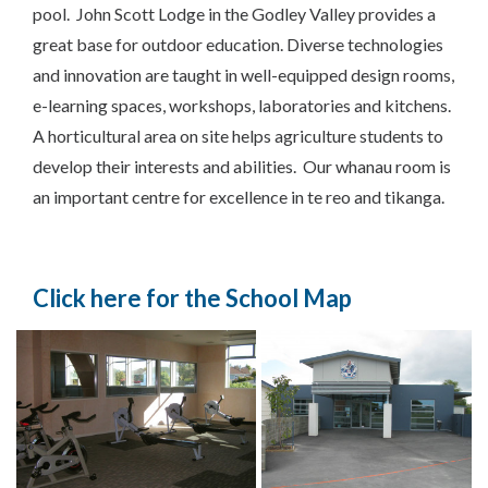
pool. John Scott Lodge in the Godley Valley provides a
great base for outdoor education. Diverse technologies
and innovation are taught in well-equipped design rooms,
e-learning spaces, workshops, laboratories and kitchens.
A horticultural area on site helps agriculture students to
develop their interests and abilities. Our whanau room is
an important centre for excellence in te reo and tikanga.
Click here for the School Map