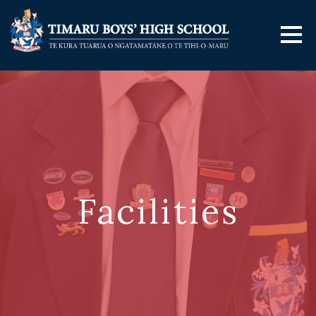
Facilities