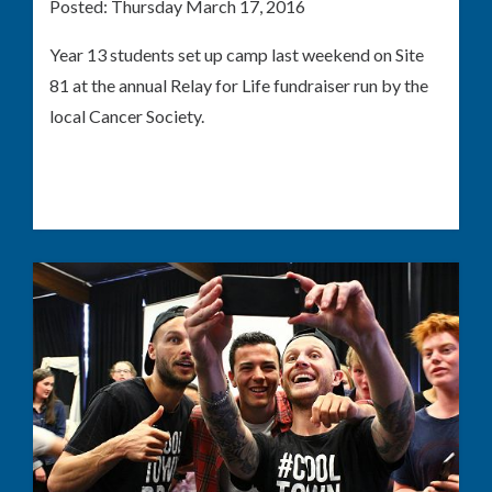
Posted:
Thursday March 17, 2016
Year 13 students set up camp last weekend on Site
81 at the annual Relay for Life fundraiser run by the
local Cancer Society.