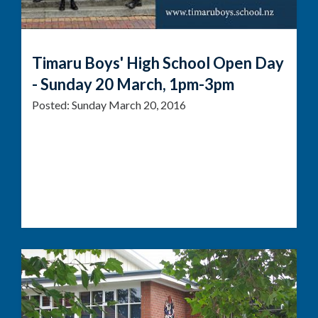
Timaru Boys' High School Open Day
- Sunday 20 March, 1pm-3pm
Posted:
Sunday March 20, 2016