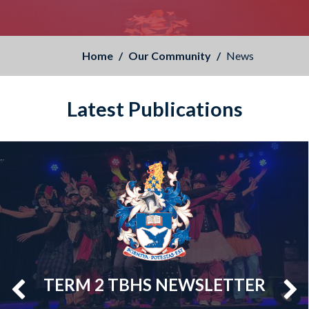
Home
Our Community
News
Latest Publications
TERM 2 TBHS NEWSLETTER