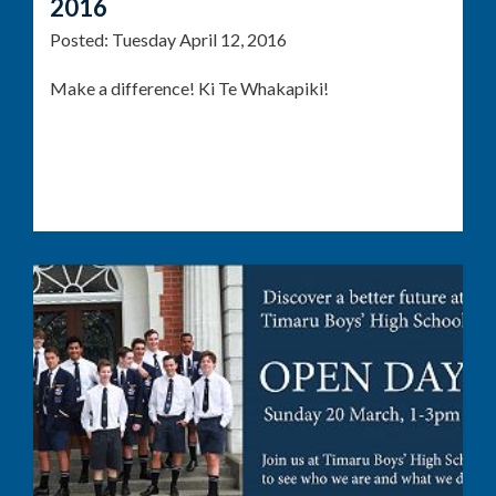
2016
Posted:
Tuesday April 12, 2016
Make a difference! Ki Te Whakapiki!