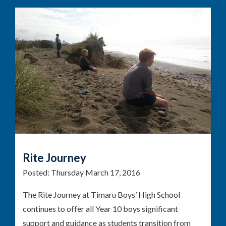
Rite Journey
Posted:
Thursday March 17, 2016
The Rite Journey at Timaru Boys’ High School
continues to offer all Year 10 boys significant
support and guidance as students transition from