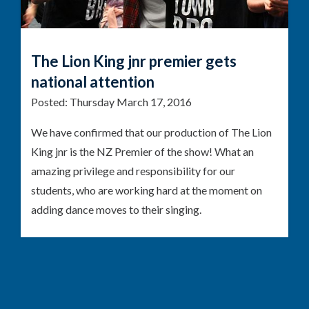
The Lion King jnr premier gets
national attention
Posted:
Thursday March 17, 2016
We have confirmed that our production of The Lion
King jnr is the NZ Premier of the show! What an
amazing privilege and responsibility for our
students, who are working hard at the moment on
adding dance moves to their singing.