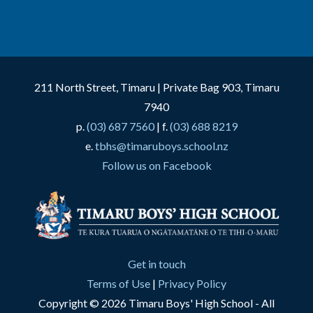
211 North Street, Timaru | Private Bag 903, Timaru
7940
p.
(03) 687 7560
| f.
(03) 688 8219
e.
tbhs@timaruboys.school.nz
Follow us on Facebook
Get in touch
Terms of Use
|
Privacy Policy
Copyright © 2026 Timaru Boys' High School - All