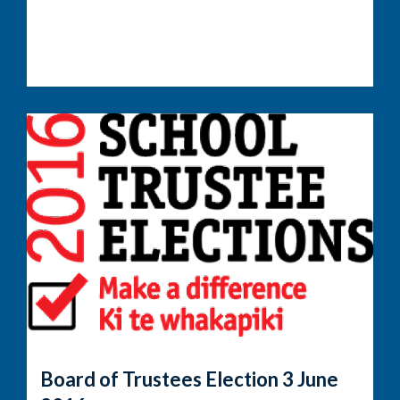
Board of Trustees Election 3 June