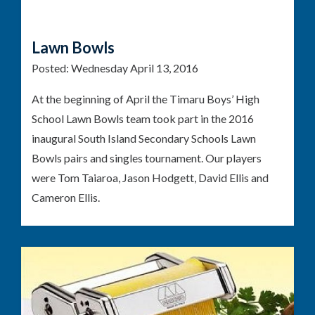
Lawn Bowls
Posted:
Wednesday April 13, 2016
At the beginning of April the Timaru Boys’ High
School Lawn Bowls team took part in the 2016
inaugural South Island Secondary Schools Lawn
Bowls pairs and singles tournament. Our players
were Tom Taiaroa, Jason Hodgett, David Ellis and
Cameron Ellis.