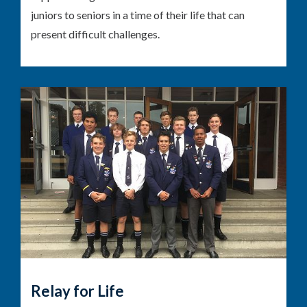
juniors to seniors in a time of their life that can
present difficult challenges.
Relay for Life