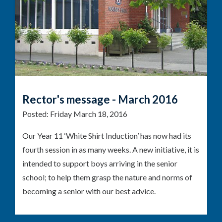
Rector's message - March 2016
Posted:
Friday March 18, 2016
Our Year 11 ‘White Shirt Induction’ has now had its
fourth session in as many weeks. A new initiative, it is
intended to support boys arriving in the senior
school; to help them grasp the nature and norms of
becoming a senior with our best advice.