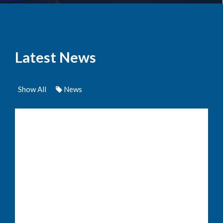
Latest News
Show All
News