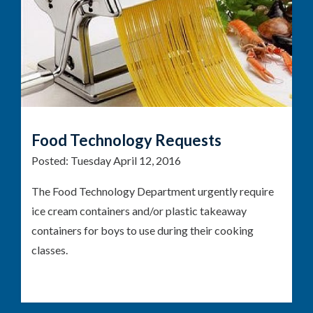
Food Technology Requests
Posted:
Tuesday April 12, 2016
The Food Technology Department urgently require
ice cream containers and/or plastic takeaway
containers for boys to use during their cooking
classes.