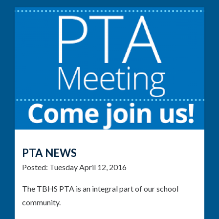
PTA NEWS
Posted:
Tuesday April 12, 2016
The TBHS PTA is an integral part of our school
community.