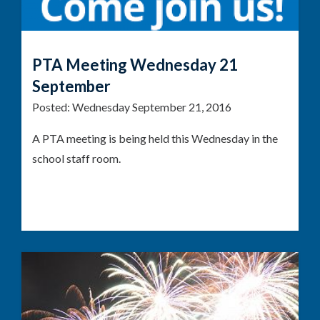
PTA Meeting Wednesday 21
September
Posted:
Wednesday September 21, 2016
A PTA meeting is being held this Wednesday in the
school staff room.