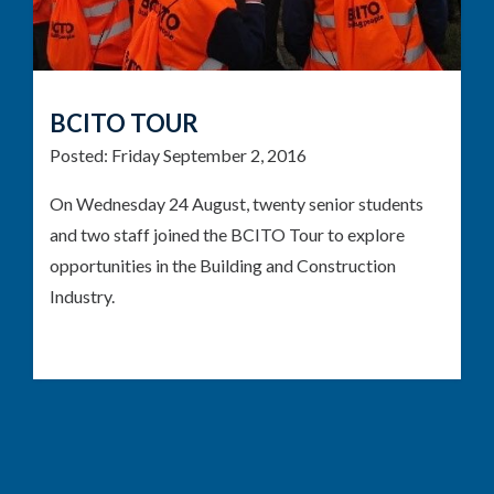
BCITO TOUR
Posted:
Friday September 2, 2016
On Wednesday 24 August, twenty senior students
and two staff joined the BCITO Tour to explore
opportunities in the Building and Construction
Industry.