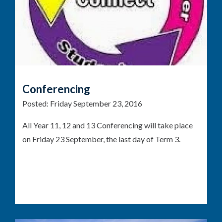
Conferencing
Posted:
Friday September 23, 2016
All Year 11, 12 and 13 Conferencing will take place
on Friday 23 September, the last day of Term 3.