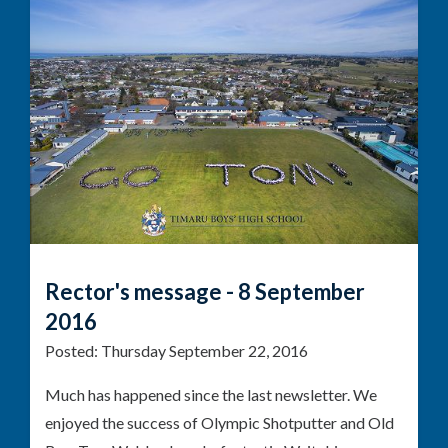
Rector's message - 8 September
2016
Posted:
Thursday September 22, 2016
Much has happened since the last newsletter. We
enjoyed the success of Olympic Shotputter and Old