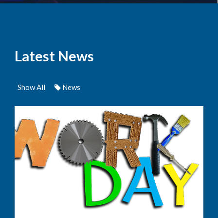
Latest News
Show All
News