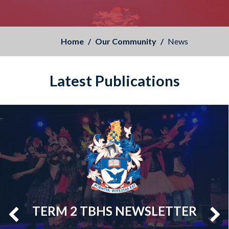
Home
Our Community
News
Latest Publications
TERM 2 TBHS NEWSLETTER