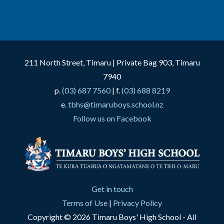
211 North Street, Timaru | Private Bag 903, Timaru
7940
p.
(03) 687 7560
| f.
(03) 688 8219
e.
tbhs@timaruboys.school.nz
Follow us on Facebook
Get in touch
Terms of Use
|
Privacy Policy
Copyright © 2026 Timaru Boys' High School - All