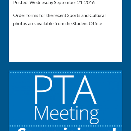
Posted:
Wednesday September 21, 2016
Order forms for the recent Sports and Cultural
photos are available from the Student Office