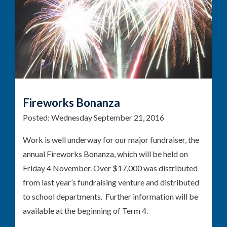
Fireworks Bonanza
Posted:
Wednesday September 21, 2016
Work is well underway for our major fundraiser, the
annual Fireworks Bonanza, which will be held on
Friday 4 November. Over $17,000 was distributed
from last year’s fundraising venture and distributed
to school departments. Further information will be
available at the beginning of Term 4.