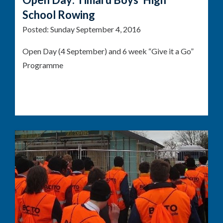
School Rowing
Posted:
Sunday September 4, 2016
Open Day (4 September) and 6 week “Give it a Go”
Programme