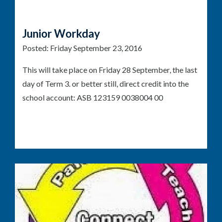
Junior Workday
Posted:
Friday September 23, 2016
This will take place on Friday 28 September, the last
day of Term 3. or better still, direct credit into the
school account: ASB 123159 0038004 00