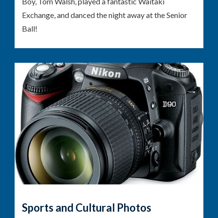
Boy, Tom Walsh, played a fantastic Waitaki
Exchange, and danced the night away at the Senior
Ball!
Sports and Cultural Photos