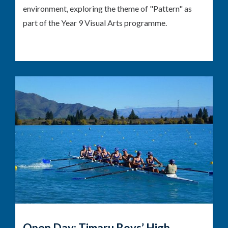
environment, exploring the theme of "Pattern" as
part of the Year 9 Visual Arts programme.
Open Day: Timaru Boys’ High