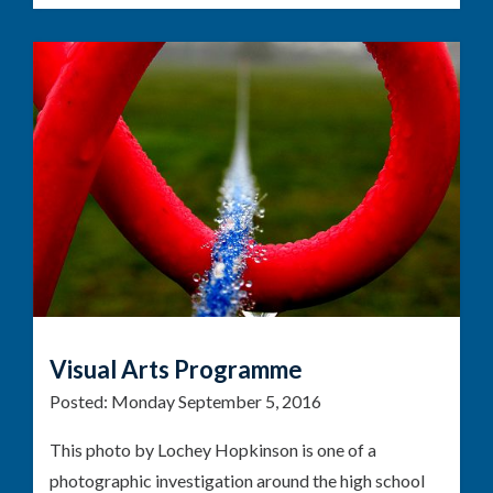
Visual Arts Programme
Posted:
Monday September 5, 2016
This photo by Lochey Hopkinson is one of a
photographic investigation around the high school