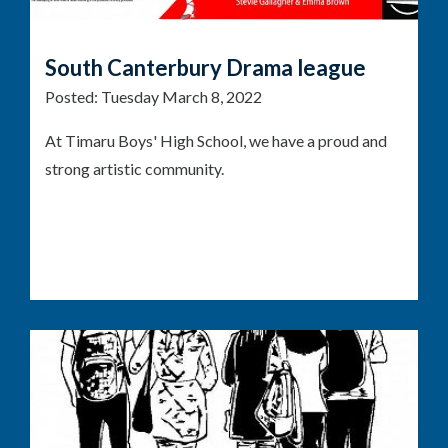
South Canterbury Drama league
Posted:
Tuesday March 8, 2022
At Timaru Boys' High School, we have a proud and
strong artistic community.