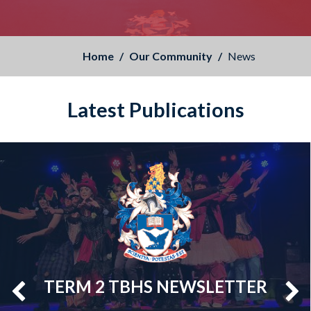
Home
Our Community
News
Latest Publications
TERM 2 TBHS NEWSLETTER