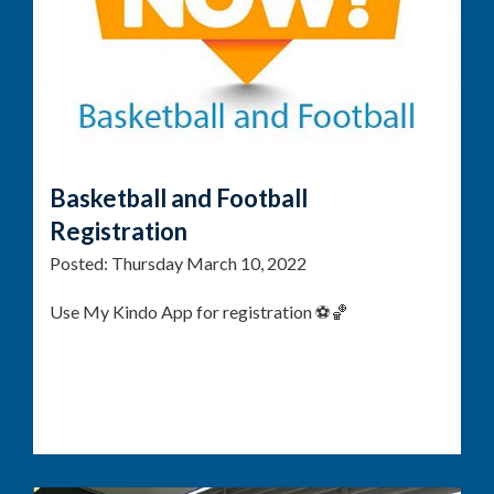
Basketball and Football
Registration
Posted:
Thursday March 10, 2022
Use My Kindo App for registration ⚽🏀