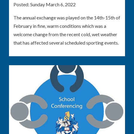
Posted:
Sunday March 6, 2022
The annual exchange was played on the 14th-15th of
February in fine, warm conditions which was a
welcome change from the recent cold, wet weather
that has affected several scheduled sporting events.