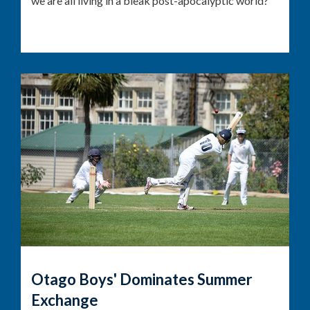
we are all living in a bleak post-apocalyptic world?
Otago Boys' Dominates Summer
Exchange