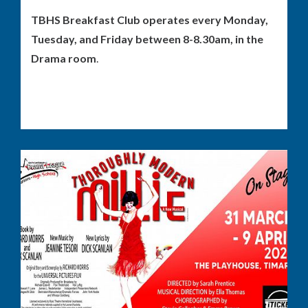
TBHS Breakfast Club operates every Monday,
Tuesday, and Friday between 8-8.30am, in the
Drama room
.