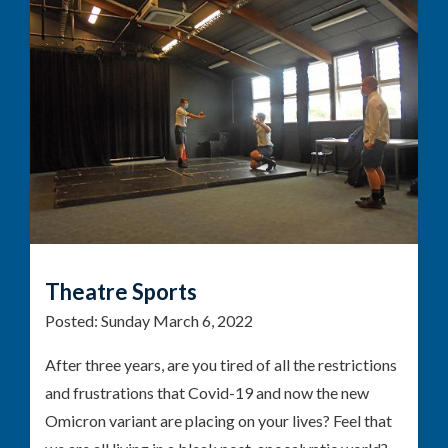
Theatre Sports
Posted:
Sunday March 6, 2022
After three years, are you tired of all the restrictions
and frustrations that Covid-19 and now the new
Omicron variant are placing on your lives? Feel that