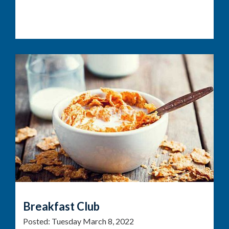
Breakfast Club
Posted:
Tuesday March 8, 2022