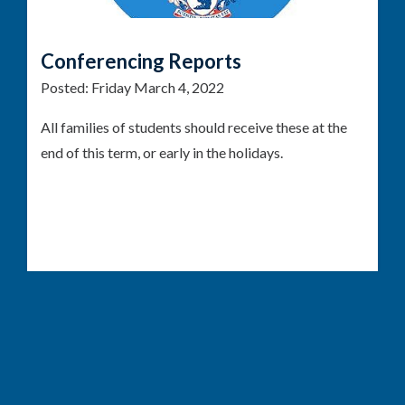
Conferencing Reports
Posted:
Friday March 4, 2022
All families of students should receive these at the
end of this term, or early in the holidays.