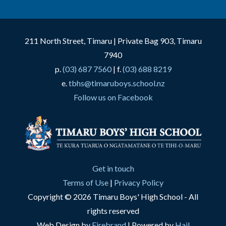
211 North Street, Timaru | Private Bag 903, Timaru
7940
p.
(03) 687 7560
| f.
(03) 688 8219
e.
tbhs@timaruboys.school.nz
Follow us on Facebook
Get in touch
Terms of Use
|
Privacy Policy
Copyright © 2026 Timaru Boys' High School - All
rights reserved
Web Design by
Firebrand
| Powered by
Hail