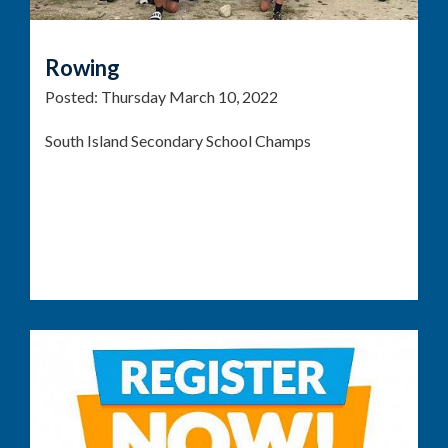
Rowing
Posted:
Thursday March 10, 2022
South Island Secondary School Champs