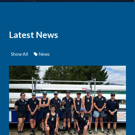
Latest News
Show All
News