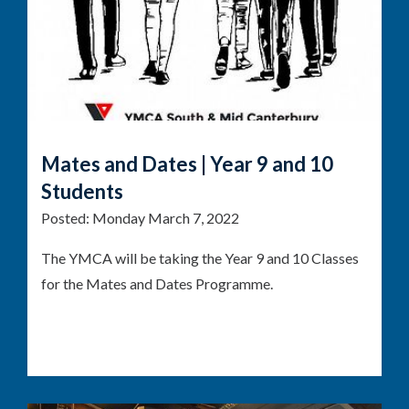
Mates and Dates | Year 9 and 10
Students
Posted:
Monday March 7, 2022
The YMCA will be taking the Year 9 and 10 Classes
for the Mates and Dates Programme.