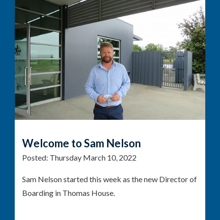
Welcome to Sam Nelson
Posted:
Thursday March 10, 2022
Sam Nelson started this week as the new Director of
Boarding in Thomas House.