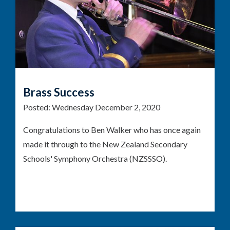
Brass Success
Posted:
Wednesday December 2, 2020
Congratulations to Ben Walker who has once again
made it through to the New Zealand Secondary
Schools' Symphony Orchestra (NZSSSO).