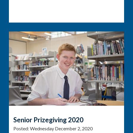
Senior Prizegiving 2020
Posted:
Wednesday December 2, 2020