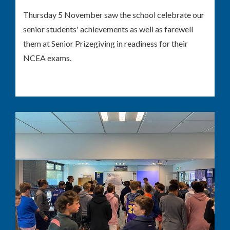
Thursday 5 November saw the school celebrate our
senior students' achievements as well as farewell
them at Senior Prizegiving in readiness for their
NCEA exams.