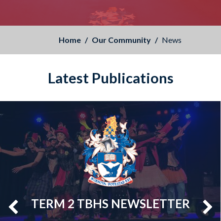
Home
Our Community
News
Latest Publications
TERM 2 TBHS NEWSLETTER