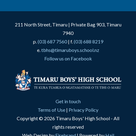
211 North Street, Timaru | Private Bag 903, Timaru
7940
p.
(03) 687 7560
| f.
(03) 688 8219
e.
tbhs@timaruboys.school.nz
Follow us on Facebook
Get in touch
Terms of Use
|
Privacy Policy
Copyright © 2026 Timaru Boys' High School - All
rights reserved
Web Design by
Firebrand
| Powered by
Hail