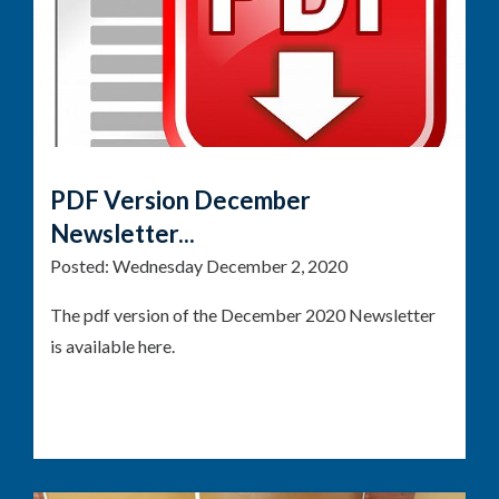
PDF Version December
Newsletter...
Posted:
Wednesday December 2, 2020
The pdf version of the December 2020 Newsletter
is available here.