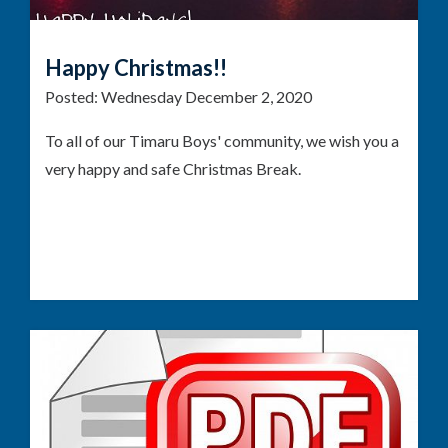
Happy Christmas!!
Posted:
Wednesday December 2, 2020
To all of our Timaru Boys' community, we wish you a
very happy and safe Christmas Break.