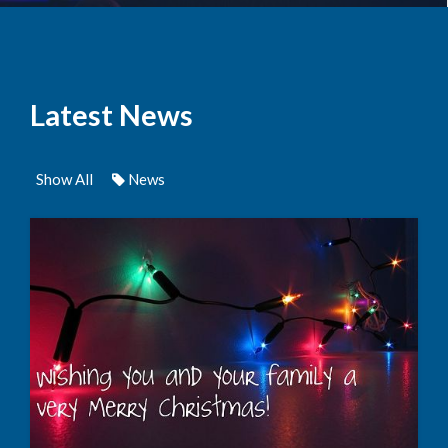
Latest News
Show All
News