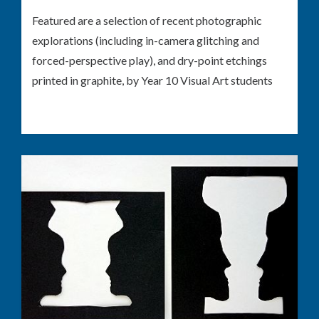
Featured are a selection of recent photographic
explorations (including in-camera glitching and
forced-perspective play), and dry-point etchings
printed in graphite, by Year 10 Visual Art students