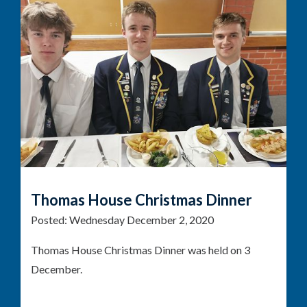
Thomas House Christmas Dinner
Posted:
Wednesday December 2, 2020
Thomas House Christmas Dinner was held on 3
December.