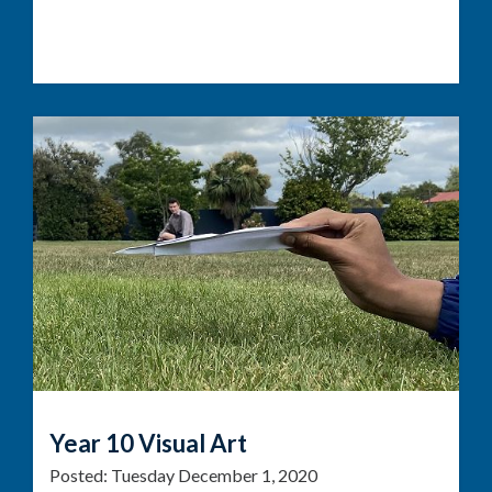
Year 10 Visual Art
Posted:
Tuesday December 1, 2020