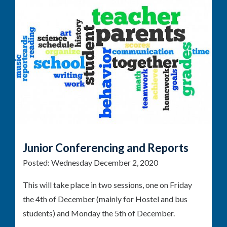
Junior Conferencing and Reports
Posted:
Wednesday December 2, 2020
This will take place in two sessions, one on Friday
the 4th of December (mainly for Hostel and bus
students) and Monday the 5th of December.