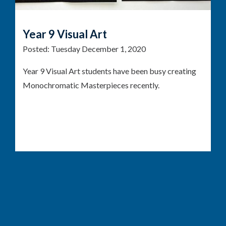
Year 9 Visual Art
Posted:
Tuesday December 1, 2020
Year 9 Visual Art students have been busy creating
Monochromatic Masterpieces recently.