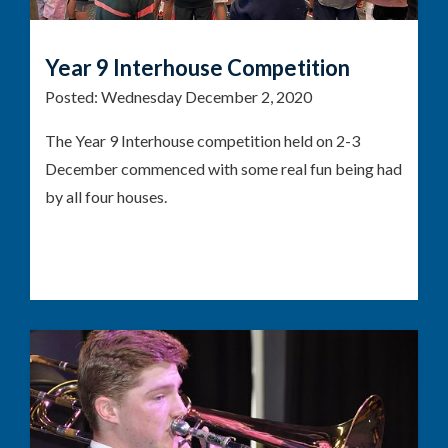
Year 9 Interhouse Competition
Posted:
Wednesday December 2, 2020
The Year 9 Interhouse competition held on 2-3
December commenced with some real fun being had
by all four houses.