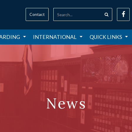
Contact
ARDING
INTERNATIONAL
QUICK LINKS
News