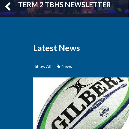
TERM 2 TBHS NEWSLETTER
Latest News
Show All
News