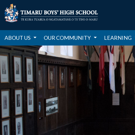
ABOUT US
OUR COMMUNITY
LEARNING