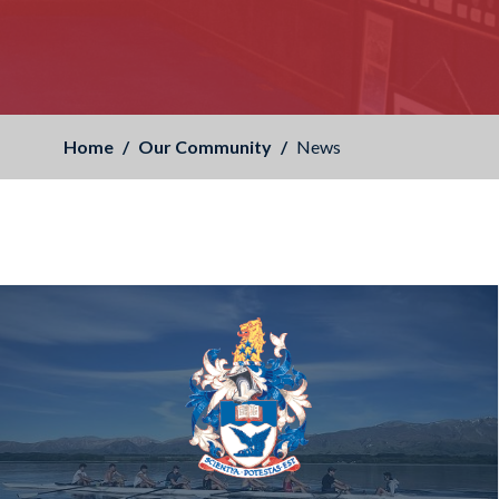
Home
Our Community
News