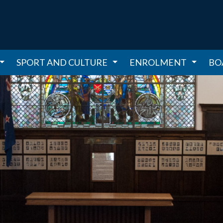
SPORT AND CULTURE
ENROLMENT
BO