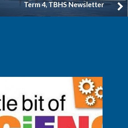
Term 4, TBHS Newsletter