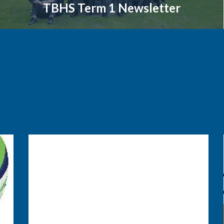
TBHS Term 1 Newsletter