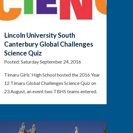
Lincoln University South
Canterbury Global Challenges
Science Quiz
Posted:
Saturday September 24, 2016
Timaru Girls’ High School hosted the 2016 Year
12 Timaru Global Challenges Science Quiz on
23 August, an event two TBHS teams entered.