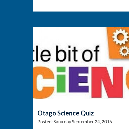
Otago Science Quiz
Posted:
Saturday September 24, 2016