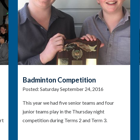
Badminton Competition
Posted:
Saturday September 24, 2016
This year we had five senior teams and four
c
junior teams play in the Thursday night
rt
competition during Terms 2 and Term 3.