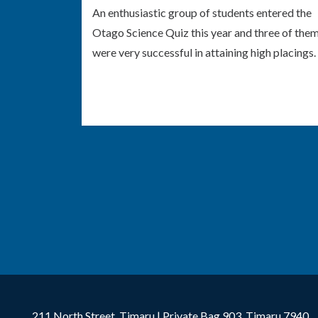
An enthusiastic group of students entered the
Otago Science Quiz this year and three of the
were very successful in attaining high placings.
211 North Street, Timaru | Private Bag 903, Timaru 7940