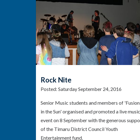
Rock Nite
Posted:
Saturday September 24, 2016
Senior Music students and members of 'Fusion
in the Sun' organised and promoted a live musi
event on 8 September with the generous suppo
of the Timaru District Council Youth
Entertainment fund.