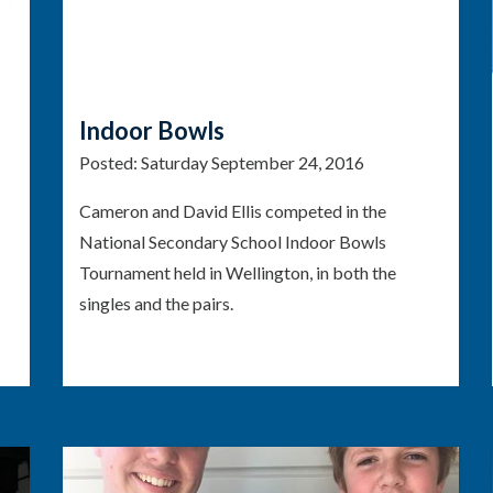
Indoor Bowls
Posted:
Saturday September 24, 2016
Cameron and David Ellis competed in the
National Secondary School Indoor Bowls
Tournament held in Wellington, in both the
singles and the pairs.