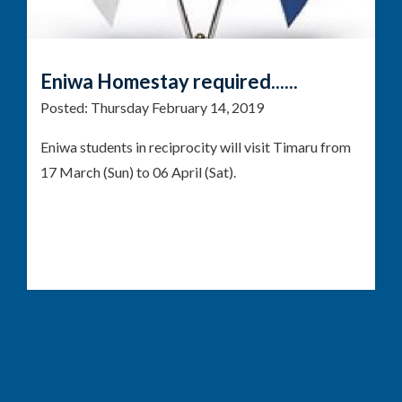
Eniwa Homestay required......
Posted:
Thursday February 14, 2019
Eniwa students in reciprocity will visit Timaru from
17 March (Sun) to 06 April (Sat).