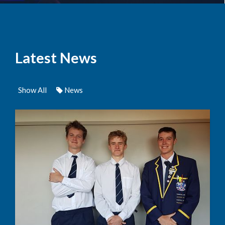
Latest News
Show All
News