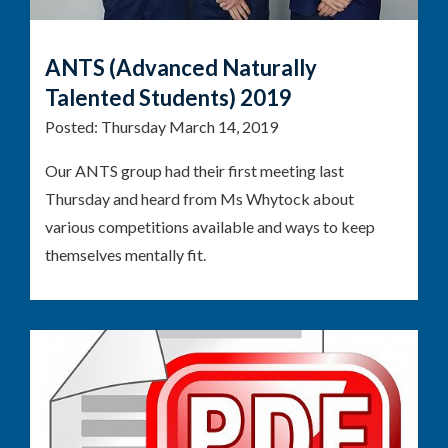
ANTS (Advanced Naturally
Talented Students) 2019
Posted:
Thursday March 14, 2019
Our ANTS group had their first meeting last
Thursday and heard from Ms Whytock about
various competitions available and ways to keep
themselves mentally fit.