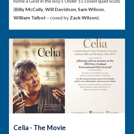
home a Gold in the Boy’s Under 15 coxed quad sculls
(
Billy McCully
,
Will Davidson
,
Sam Wilson
,
William Talbot
– coxed by
Zack Wilson
).
Celia - The Movie