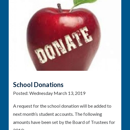
School Donations
Posted:
Wednesday March 13, 2019
A request for the school donation will be added to
next month’s student accounts. The following
amounts have been set by the Board of Trustees for