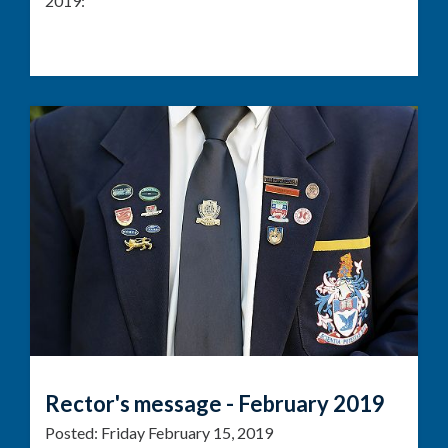
2019:
Rector's message - February 2019
Posted:
Friday February 15, 2019