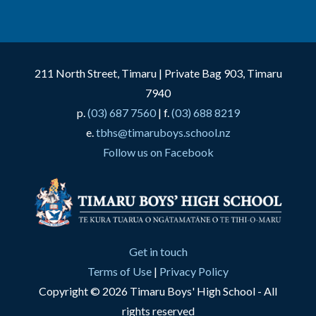
211 North Street, Timaru | Private Bag 903, Timaru
7940
p.
(03) 687 7560
| f.
(03) 688 8219
e.
tbhs@timaruboys.school.nz
Follow us on Facebook
Get in touch
Terms of Use
|
Privacy Policy
Copyright © 2026 Timaru Boys' High School - All
rights reserved