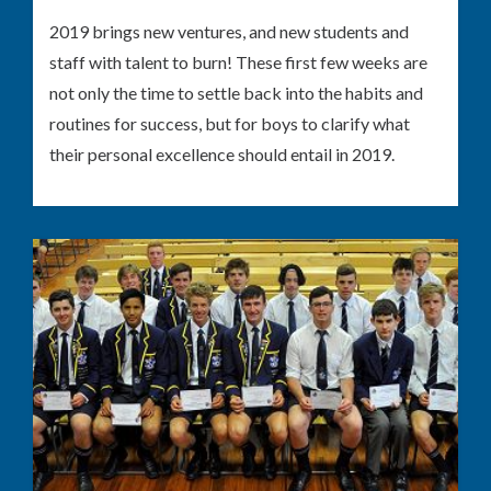
2019 brings new ventures, and new students and
staff with talent to burn! These first few weeks are
not only the time to settle back into the habits and
routines for success, but for boys to clarify what
their personal excellence should entail in 2019.