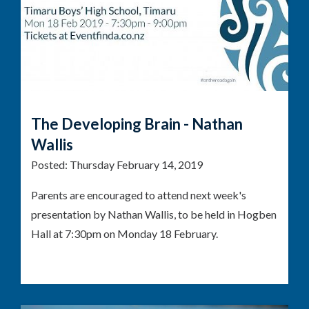
The Developing Brain - Nathan
Wallis
Posted:
Thursday February 14, 2019
Parents are encouraged to attend next week's
presentation by Nathan Wallis, to be held in Hogben
Hall at 7:30pm on Monday 18 February.