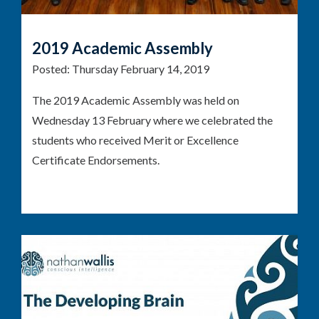
2019 Academic Assembly
Posted:
Thursday February 14, 2019
The 2019 Academic Assembly was held on
Wednesday 13 February where we celebrated the
students who received Merit or Excellence
Certificate Endorsements.