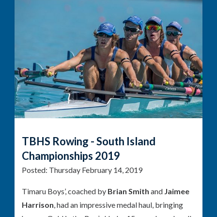
TBHS Rowing - South Island
Championships 2019
Posted:
Thursday February 14, 2019
Timaru Boys’, coached by
Brian Smith
and
Jaimee
Harrison
, had an impressive medal haul, bringing