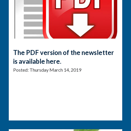
The PDF version of the newsletter
is available here.
Posted:
Thursday March 14, 2019