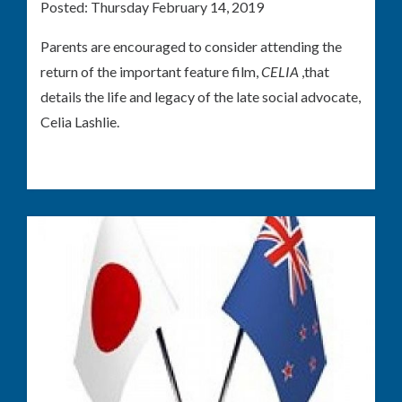
Posted:
Thursday February 14, 2019
Parents are encouraged to consider attending the
return of the important feature film,
CELIA
,that
details the life and legacy of the late social advocate,
Celia Lashlie.