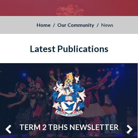
Home
Our Community
News
Latest Publications
TERM 2 TBHS NEWSLETTER