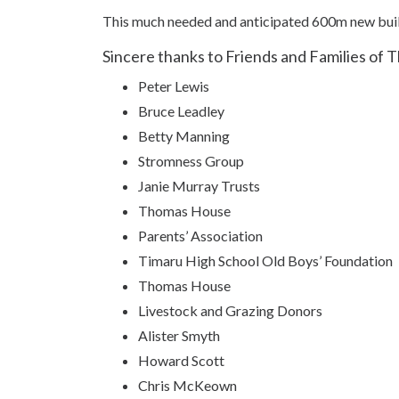
This much needed and anticipated 600m new bui
Sincere thanks to Friends and Families of 
Peter Lewis
Bruce Leadley
Betty Manning
Stromness Group
Janie Murray Trusts
Thomas House
Parents’ Association
Timaru High School Old Boys’ Foundation
Thomas House
Livestock and Grazing Donors
Alister Smyth
Howard Scott
Chris McKeown