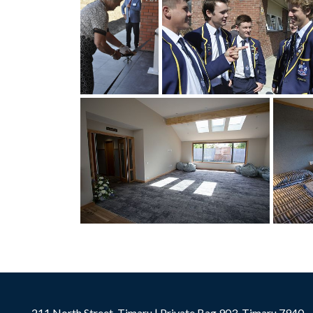
211 North Street, Timaru | Private Bag 903, Timaru 7940