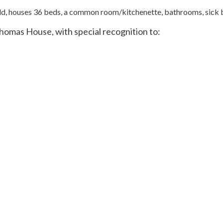
ld, houses 36 beds, a common room/kitchenette, bathrooms, sic
Thomas House, with special recognition to: