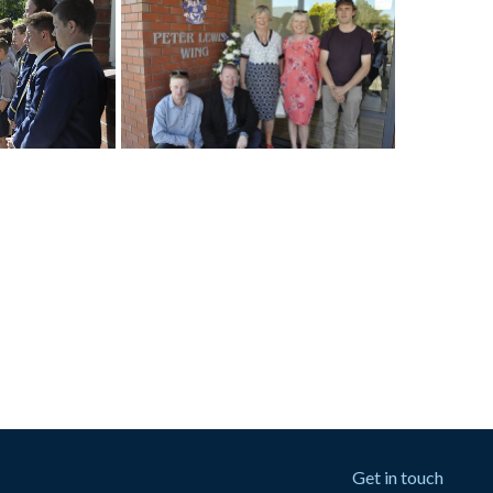
Get in touch