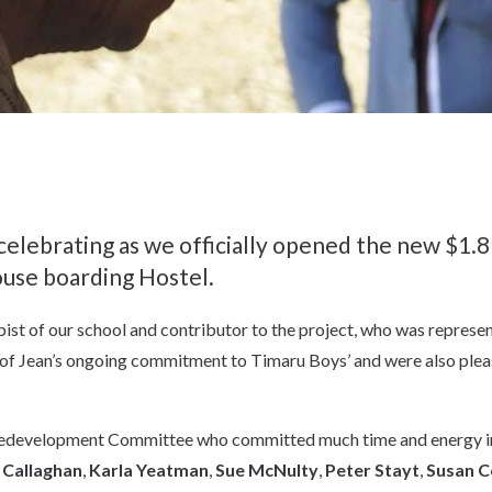
celebrating as we officially opened the new $1.8
use boarding Hostel.
st of our school and contributor to the project, who was represent
e of Jean’s ongoing commitment to Timaru Boys’ and were also pl
edevelopment Committee who committed much time and energy in bri
a Callaghan
,
Karla Yeatman
,
Sue McNulty
,
Peter Stayt
,
Susan C