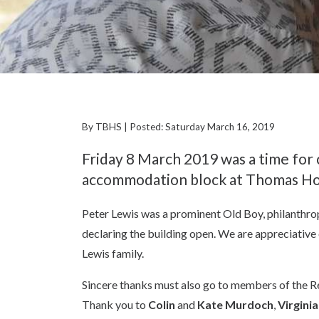
By TBHS | Posted: Saturday March 16, 2019
Friday 8 March 2019 was a time for 
accommodation block at Thomas Ho
Peter Lewis was a prominent Old Boy, philanthropi
declaring the building open. We are appreciativ
Lewis family.
Sincere thanks must also go to members of the R
Thank you to
Colin
and
Kate Murdoch
,
Virgini