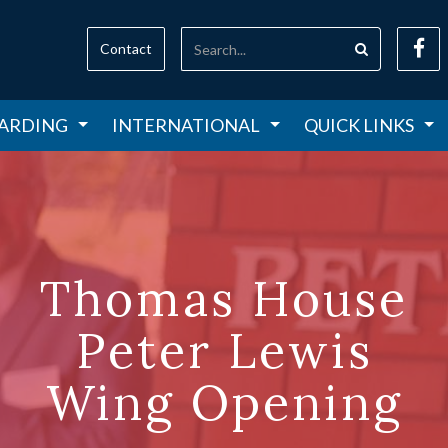
Contact
ARDING
INTERNATIONAL
QUICK LINKS
Thomas House
Peter Lewis
Wing Opening