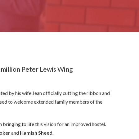
 million Peter Lewis Wing
ed by his wife Jean officially cutting the ribbon and
eased to welcome extended family members of the
nging to life this vision for an improved hostel.
oker
and
Hamish Sheed
.