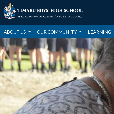
ABOUT US
OUR COMMUNITY
LEARNING