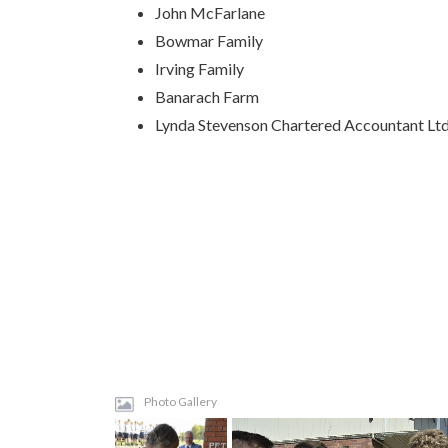
John McFarlane
Bowmar Family
Irving Family
Banarach Farm
Lynda Stevenson Chartered Accountant Lt
Photo Gallery