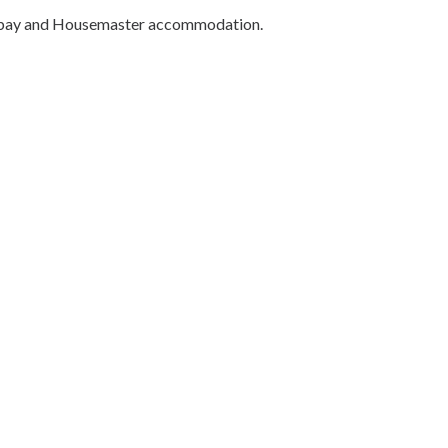
k bay and Housemaster accommodation.