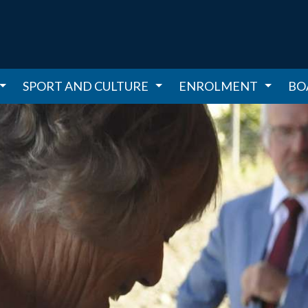
SPORT AND CULTURE
ENROLMENT
BO