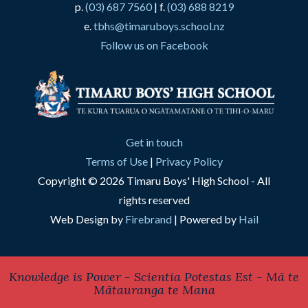
p.
(03) 687 7560
| f.
(03) 688 8219
e.
tbhs@timaruboys.school.nz
Follow us on Facebook
Get in touch
Terms of Use
|
Privacy Policy
Copyright © 2026 Timaru Boys' High School - All
rights reserved
Web Design by
Firebrand
| Powered by
Hail
Knowledge is Power - Scientia Potestas Est - Mā te
Mātauranga te Mana