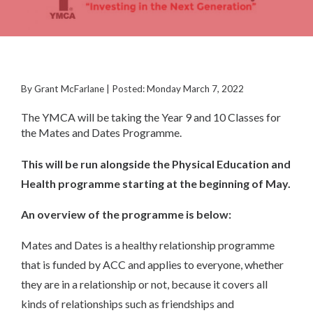
By Grant McFarlane | Posted: Monday March 7, 2022
The YMCA will be taking the Year 9 and 10 Classes for
the Mates and Dates Programme.
This will be run alongside the Physical Education and
Health programme starting at the beginning of May.
An overview of the programme is below:
Mates and Dates is a healthy relationship programme
that is funded by ACC and applies to everyone, whether
they are in a relationship or not, because it covers all
kinds of relationships such as friendships and