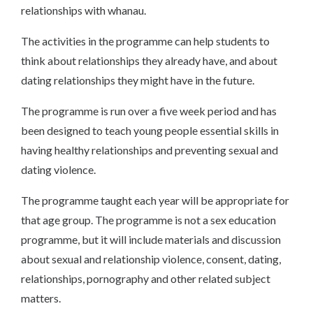
relationships with whanau.
The activities in the programme can help students to
think about relationships they already have, and about
dating relationships they might have in the future.
The programme is run over a five week period and has
been designed to teach young people essential skills in
having healthy relationships and preventing sexual and
dating violence.
The programme taught each year will be appropriate for
that age group. The programme is not a sex education
programme, but it will include materials and discussion
about sexual and relationship violence, consent, dating,
relationships, pornography and other related subject
matters.