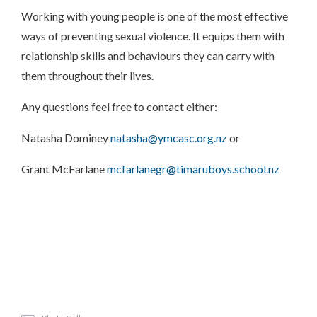
Working with young people is one of the most effective
ways of preventing sexual violence. It equips them with
relationship skills and behaviours they can carry with
them throughout their lives.
Any questions feel free to contact either:
Natasha Dominey
natasha@ymcasc.org.nz
or
Grant McFarlane
mcfarlanegr@timaruboys.school.nz