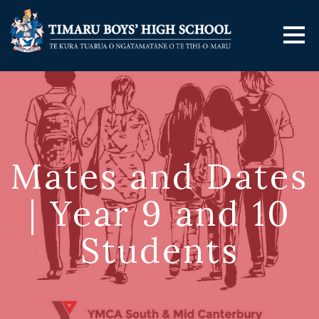
Mates and Dates
| Year 9 and 10
Students