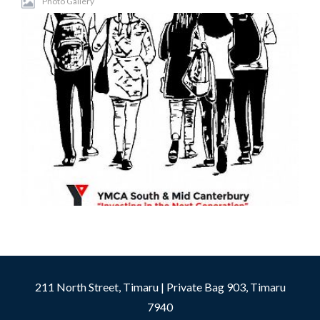
Photo Gallery
211 North Street, Timaru | Private Bag 903, Timaru
7940