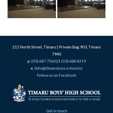
211 North Street, Timaru | Private Bag 903, Timaru
7940
p.
(03) 687 7560
| f.
(03) 688 8219
e.
tbhs@timaruboys.school.nz
Follow us on Facebook
Get in touch