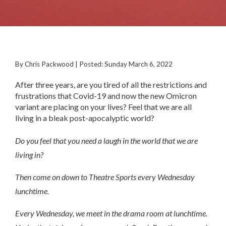
By Chris Packwood | Posted: Sunday March 6, 2022
After three years, are you tired of all the restrictions and
frustrations that Covid-19 and now the new Omicron
variant are placing on your lives? Feel that we are all
living in a bleak post-apocalyptic world?
Do you feel that you need a laugh in the world that we are
living in?
Then come on down to Theatre Sports every Wednesday
lunchtime.
Every Wednesday, we meet in the drama room at lunchtime.