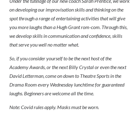
Under the tutelage of our new coach Sarah Prentice, we work
on developing our improvisation skills and thinking on the
spot through a range of entertaining activities that will give
you more laughs than a Hugh Grant rom-com. Through this,
we develop skills in communication and confidence, skills
that serve you well no matter what.
So, if you consider yourself to be the next host of the
Academy Awards, or the next Billy Crystal or even the next
David Letterman, come on down to Theatre Sports in the
Drama Room every Wednesday lunchtime for guaranteed
laughs. Beginners are welcome all the time.
Note: Covid rules apply. Masks must be worn.