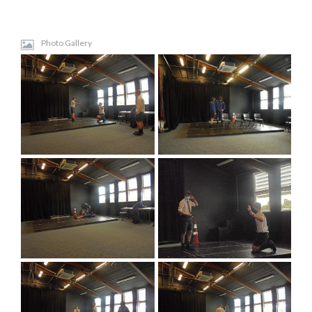
Photo Gallery