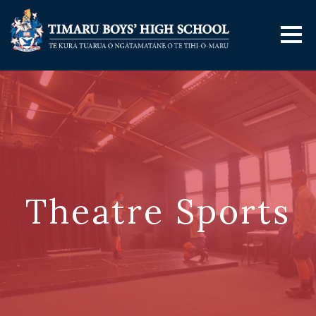
Theatre Sports