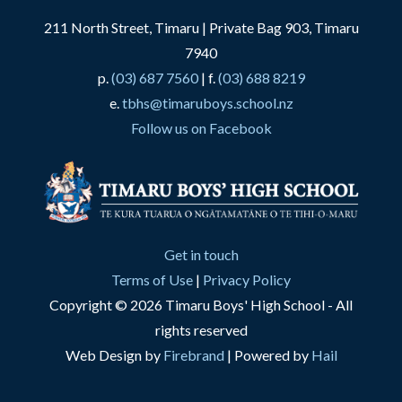
211 North Street, Timaru | Private Bag 903, Timaru
7940
p.
(03) 687 7560
| f.
(03) 688 8219
e.
tbhs@timaruboys.school.nz
Follow us on Facebook
Get in touch
Terms of Use
|
Privacy Policy
Copyright © 2026 Timaru Boys' High School - All
rights reserved
Web Design by
Firebrand
| Powered by
Hail