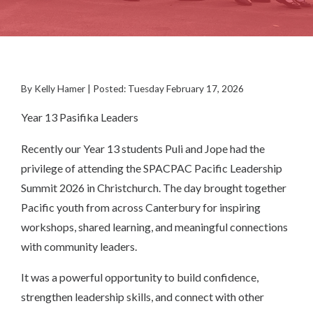
By Kelly Hamer | Posted: Tuesday February 17, 2026
Year 13 Pasifika Leaders
Recently our Year 13 students Puli and Jope had the
privilege of attending the SPACPAC Pacific Leadership
Summit 2026 in Christchurch. The day brought together
Pacific youth from across Canterbury for inspiring
workshops, shared learning, and meaningful connections
with community leaders.
It was a powerful opportunity to build confidence,
strengthen leadership skills, and connect with other