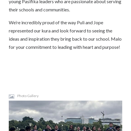
young Pasifika leaders who are passionate about serving
their schools and communities.
We’re incredibly proud of the way Puli and Jope
represented our kura and look forward to seeing the
ideas and inspiration they bring back to our school. Malo
for your commitment to leading with heart and purpose!
Photo Gallery