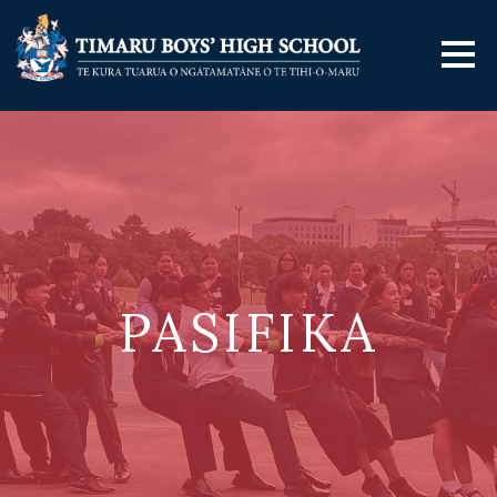
PASIFIKA