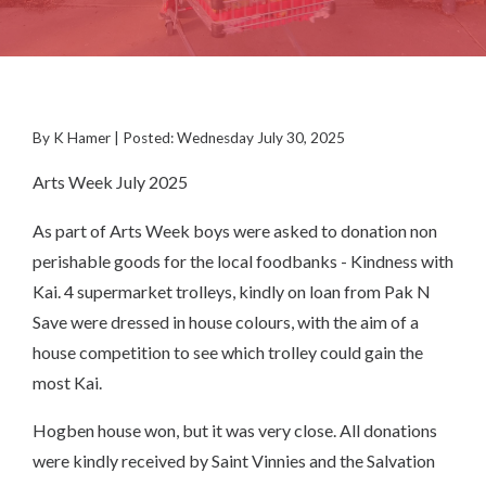
By K Hamer | Posted: Wednesday July 30, 2025
Arts Week July 2025
As part of Arts Week boys were asked to donation non
perishable goods for the local foodbanks - Kindness with
Kai. 4 supermarket trolleys, kindly on loan from Pak N
Save were dressed in house colours, with the aim of a
house competition to see which trolley could gain the
most Kai.
Hogben house won, but it was very close. All donations
were kindly received by Saint Vinnies and the Salvation