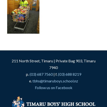
211 North Street, Timaru | Private Bag 903, Timaru
7940
p.
(03) 687 7560
| f.
(03) 688 8219
e.
tbhs@timaruboys.school.nz
Follow us on Facebook