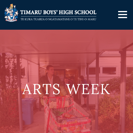
ARTS WEEK