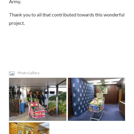
Army.
Thank you to all that contributed towards this wonderful
project.
Photo Gallery