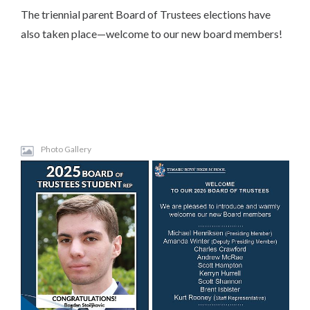
The triennial parent Board of Trustees elections have
also taken place—welcome to our new board members!
Photo Gallery