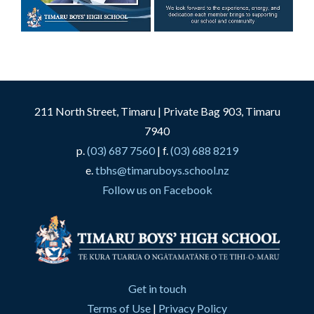
211 North Street, Timaru | Private Bag 903, Timaru
7940
p.
(03) 687 7560
| f.
(03) 688 8219
e.
tbhs@timaruboys.school.nz
Follow us on Facebook
Get in touch
Terms of Use
|
Privacy Policy