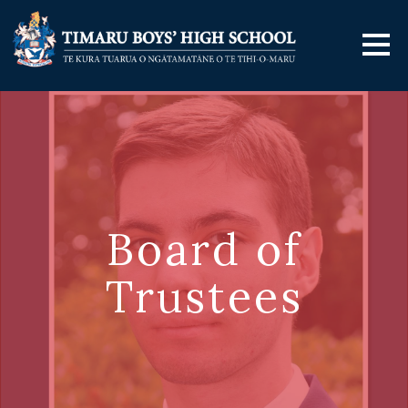
Board of
Trustees