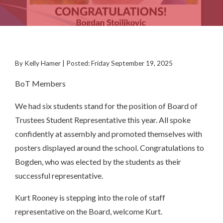
By Kelly Hamer | Posted: Friday September 19, 2025
BoT Members
We had six students stand for the position of Board of
Trustees Student Representative this year. All spoke
confidently at assembly and promoted themselves with
posters displayed around the school. Congratulations to
Bogden, who was elected by the students as their
successful representative.
Kurt Rooney is stepping into the role of staff
representative on the Board, welcome Kurt.