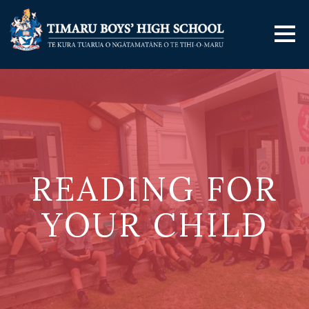
READING FOR
YOUR CHILD