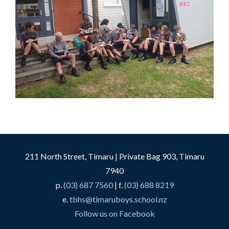
211 North Street, Timaru | Private Bag 903, Timaru
7940
p.
(03) 687 7560
| f.
(03) 688 8219
e.
tbhs@timaruboys.school.nz
Follow us on Facebook