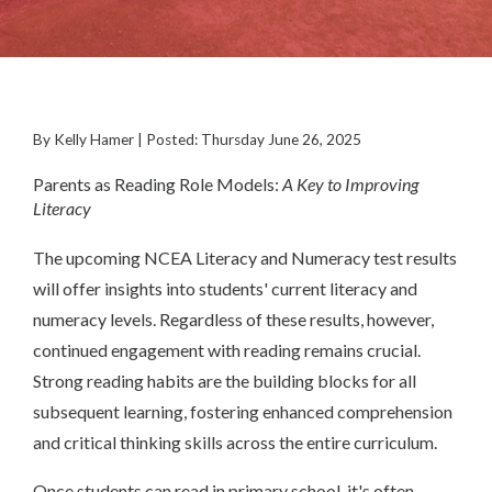
By Kelly Hamer | Posted: Thursday June 26, 2025
Parents as Reading Role Models:
A Key to Improving
Literacy
The upcoming NCEA Literacy and Numeracy test results
will offer insights into students' current literacy and
numeracy levels. Regardless of these results, however,
continued engagement with reading remains crucial.
Strong reading habits are the building blocks for all
subsequent learning, fostering enhanced comprehension
and critical thinking skills across the entire curriculum.
Once students can read in primary school, it's often