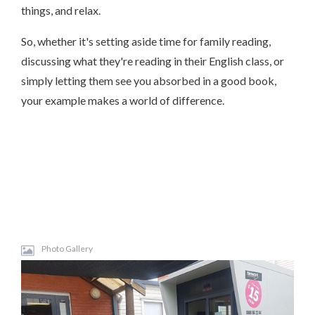
things, and relax.
So, whether it's setting aside time for family reading,
discussing what they're reading in their English class, or
simply letting them see you absorbed in a good book,
your example makes a world of difference.
Photo Gallery