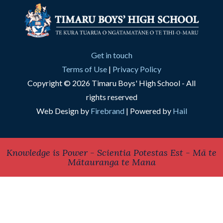
Get in touch
Terms of Use
|
Privacy Policy
Copyright © 2026 Timaru Boys' High School - All
rights reserved
Web Design by
Firebrand
| Powered by
Hail
Knowledge is Power - Scientia Potestas Est - Mā te
Mātauranga te Mana