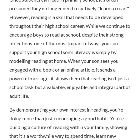
presumed they no longer need to actively "learn to read."
However, reading is a skill that needs to be developed
throughout their high school career. While we continue to
encourage boys to read at school, despite their strong
objections, one of the most impactful ways you can
support your high school son's literacy is simply by
modelling reading at home. When your son sees you
engaged with a book or an online article, it sends a
powerful message: it shows them that reading isn't just a
school task but a valuable, enjoyable, and integral part of
adult life.
By demonstrating your own interest in reading, you're
doing more than just encouraging a good habit. You're
building a culture of reading within your family, showing
that it's a worthwhile way to spend time, learn new