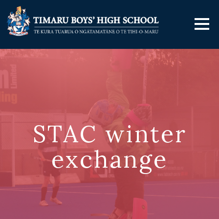
STAC winter
exchange