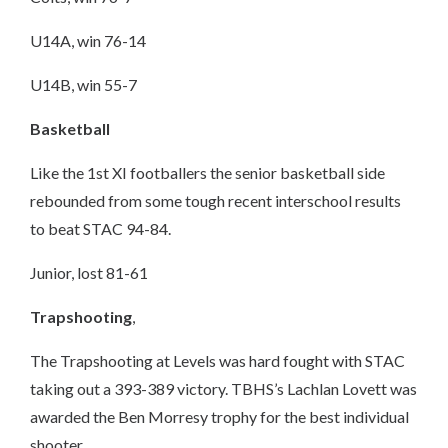
U14A, win 76-14
U14B, win 55-7
Basketball
Like the 1st XI footballers the senior basketball side
rebounded from some tough recent interschool results
to beat STAC 94-84.
Junior, lost 81-61
Trapshooting
,
The Trapshooting at Levels was hard fought with STAC
taking out a 393-389 victory. TBHS’s Lachlan Lovett was
awarded the Ben Morresy trophy for the best individual
shooter.