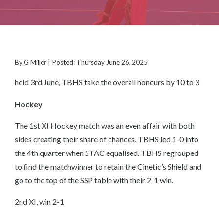
By G Miller | Posted: Thursday June 26, 2025
held 3rd June, TBHS take the overall honours by 10 to 3
Hockey
The 1st XI Hockey match was an even affair with both
sides creating their share of chances. TBHS led 1-0 into
the 4th quarter when STAC equalised. TBHS regrouped
to find the matchwinner to retain the Cinetic’s Shield and
go to the top of the SSP table with their 2-1 win.
2nd XI, win 2-1