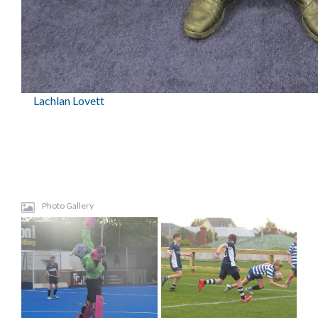
Lachlan Lovett
Photo Gallery