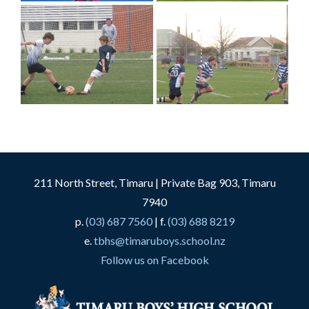
211 North Street, Timaru | Private Bag 903, Timaru
7940
p.
(03) 687 7560
| f.
(03) 688 8219
e.
tbhs@timaruboys.school.nz
Follow us on Facebook