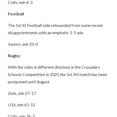
Colts, win 4-3
Football
The 1st XI Football side rebounded from some recent
disappointments with an emphatic 5-1 win.
Juniors, win 10-0
Rugby
With the sides in different divisions in the Crusaders
Schools Competition in 2025 the 1st XV match has been
postponed until August.
2nds, win 27-17
U16, win 61-12
Colts, win 76-7