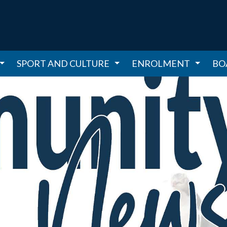
SPORT AND CULTURE
ENROLMENT
BO