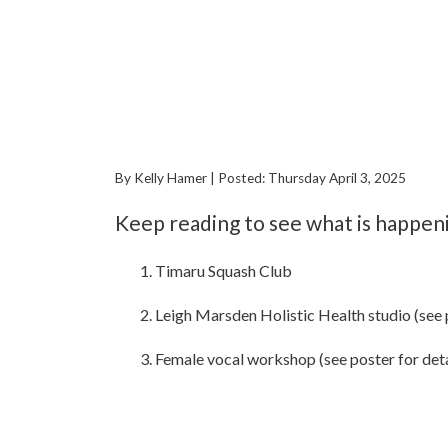
By Kelly Hamer | Posted: Thursday April 3, 2025
Keep reading to see what is happen
Timaru Squash Club
Leigh Marsden Holistic Health studio (see p
Female vocal workshop (see poster for deta