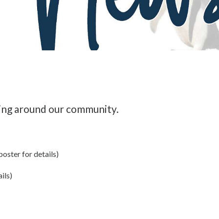
ing around our community.
oster for details)
ils)