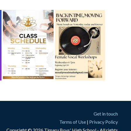
Get in touch
Terms of Use
|
Privacy Policy
Copyright © 2026 Timaru Boys' High School - All rights