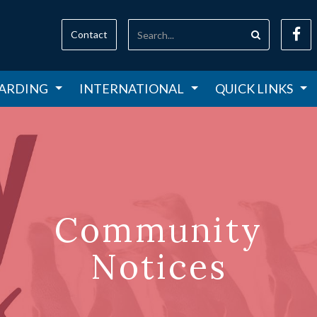
Contact
ARDING
INTERNATIONAL
QUICK LINKS
Community
Notices