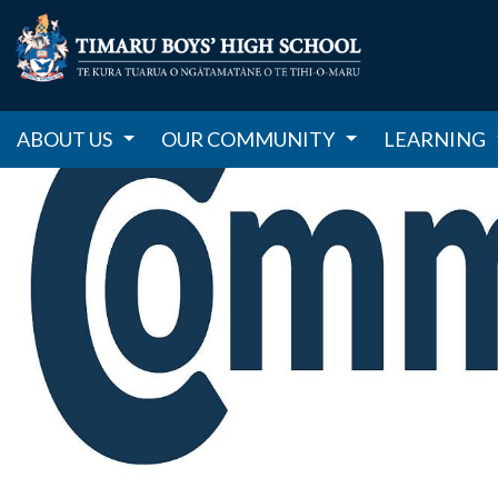
ABOUT US
OUR COMMUNITY
LEARNING