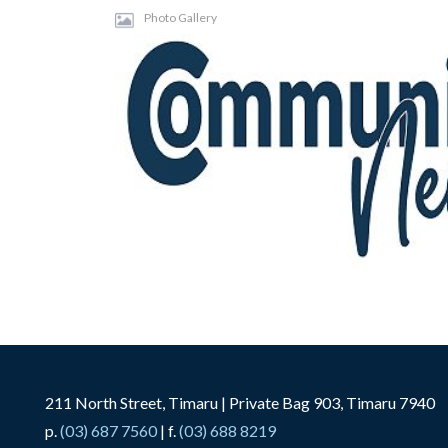
Photo Gallery
211 North Street, Timaru | Private Bag 903, Timaru 7940
p.
(03) 687 7560
| f.
(03) 688 8219