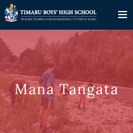
Mana Tangata