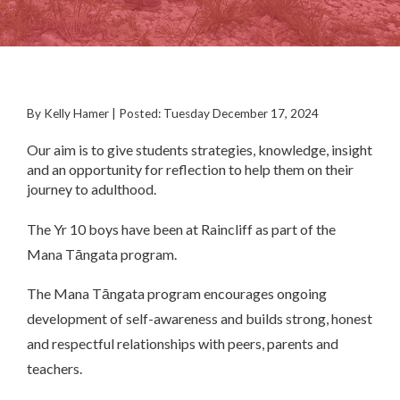
By Kelly Hamer | Posted: Tuesday December 17, 2024
Our aim is to give students strategies, knowledge, insight
and an opportunity for reflection to help them on their
journey to adulthood.
The Yr 10 boys have been at Raincliff as part of the
Mana Tāngata program.
The Mana Tāngata program encourages ongoing
development of self-awareness and builds strong, honest
and respectful relationships with peers, parents and
teachers.