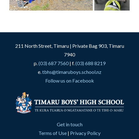
211 North Street, Timaru | Private Bag 903, Timaru
7940
p.
(03) 687 7560
| f.
(03) 688 8219
e.
tbhs@timaruboys.school.nz
Follow us on Facebook
Get in touch
Terms of Use
|
Privacy Policy