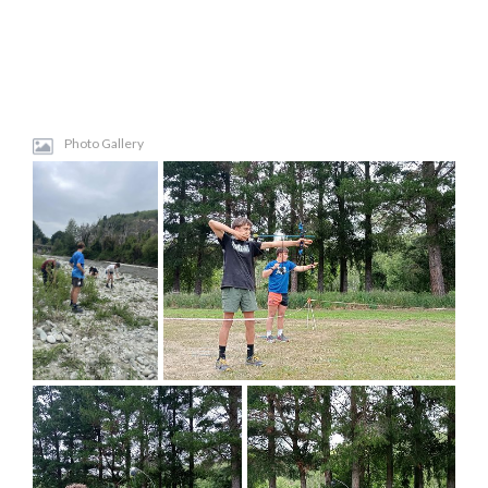
Photo Gallery