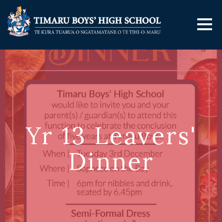
Yr 13 Leavers'
Dinner