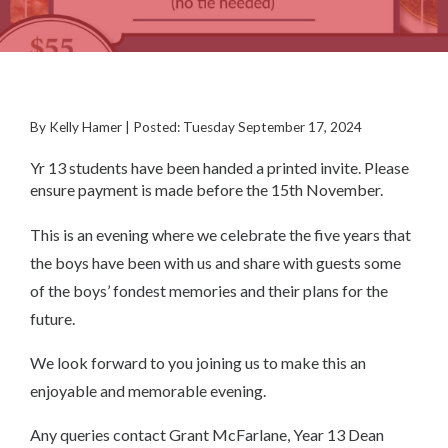
By Kelly Hamer | Posted: Tuesday September 17, 2024
Yr 13 students have been handed a printed invite. Please
ensure payment is made before the 15th November.
This is an evening where we celebrate the five years that
the boys have been with us and share with guests some
of the boys’ fondest memories and their plans for the
future.
We look forward to you joining us to make this an
enjoyable and memorable evening.
Any queries contact Grant McFarlane, Year 13 Dean