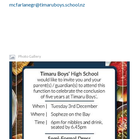
mcfarlanegr@timaruboys.school.nz
Photo Gallery