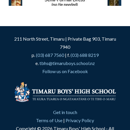
211 North Street, Timaru | Private Bag 903, Timaru
7940
p.
(03) 687 7560
| f.
(03) 688 8219
e.
tbhs@timaruboys.school.nz
Follow us on Facebook
Get in touch
Terms of Use
|
Privacy Policy
Copyright © 2026 Timaru Boys' High School - All