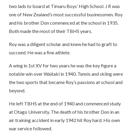
two lads to board at Timaru Boys’ High School.
J R
was
one of New Zealand’s most successful businessmen. Roy
and his brother Don commenced at the school in 1935.
Both made the most of their TBHS years.
Roy was a diligent scholar and knew he had to graft to
succeed. He was a fine athlete.
A wing in 1st XV for two years he was the key figure a
notable win over Waitaki in 1940. Tennis and skiing were
the two sports that became Roy’s passions at school and
beyond.
He left TBHS at the end of 1940 and commenced study
at Otago University. The death of his brother Don in an
air training accident in early 1942 hit Roy hard. His own
war service followed.