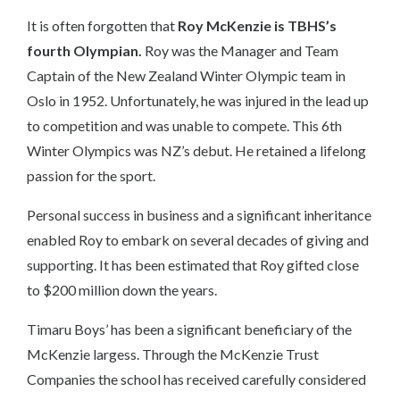
It is often forgotten that
Roy McKenzie is TBHS’s
fourth Olympian.
Roy was the Manager and Team
Captain of the New Zealand Winter Olympic team in
Oslo in 1952. Unfortunately, he was injured in the lead up
to competition and was unable to compete. This 6th
Winter Olympics was NZ’s debut. He retained a lifelong
passion for the sport.
Personal success in business and a significant inheritance
enabled Roy to embark on several decades of giving and
supporting. It has been estimated that Roy gifted close
to $200 million down the years.
Timaru Boys’ has been a significant beneficiary of the
McKenzie largess. Through the McKenzie Trust
Companies the school has received carefully considered