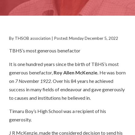
By THSOB association | Posted: Monday December 5, 2022
TBHS’s most generous benefactor
It is one hundred years since the birth of TBHS’s most
generous benefactor,
Roy Allen
McKenzie.
He was born
on
7 November 1922
. Over his 84 years he achieved
success in many fields of endeavour and gave generously
to causes and institutions he believed in.
Timaru Boy’s High School was a recipient of his
generosity.
J R McKenzie, made the considered decision to send his