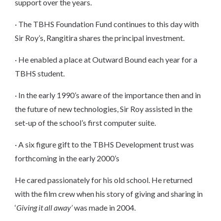
support over the years.
· The TBHS Foundation Fund continues to this day with
Sir Roy’s, Rangitira shares the principal investment.
· He enabled a place at Outward Bound each year for a
TBHS student.
· In the early 1990’s aware of the importance then and in
the future of new technologies, Sir Roy assisted in the
set-up of the school’s first computer suite.
· A six figure gift to the TBHS Development trust was
forthcoming in the early 2000’s
He cared passionately for his old school. He returned
with the film crew when his story of giving and sharing in
‘
Giving it all away’
was made in 2004.