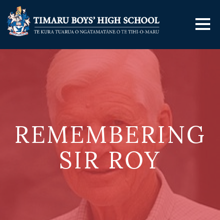
REMEMBERING
SIR ROY