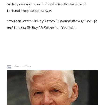
Sir Roy was a genuine humanitarian. We have been
fortunate he passed our way
*You can watch Sir Roy’s story
“ Giving it all away: The Life
and Times of Sir Roy McKenzie ‘’
on You Tube
Photo Gallery