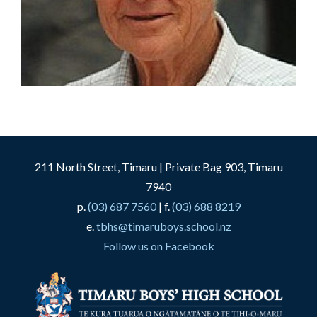
211 North Street, Timaru | Private Bag 903, Timaru
7940
p.
(03) 687 7560
| f.
(03) 688 8219
e.
tbhs@timaruboys.school.nz
Follow us on Facebook