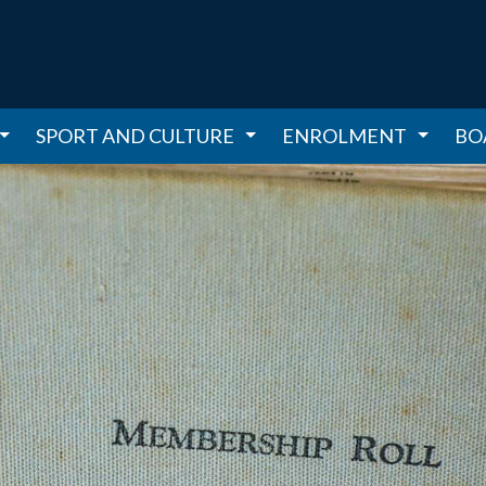
SPORT AND CULTURE
ENROLMENT
BO