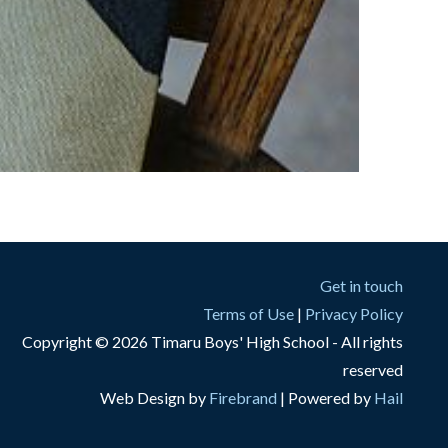
Get in touch
Terms of Use
|
Privacy Policy
Copyright © 2026 Timaru Boys' High School - All rights
reserved
Web Design by
Firebrand
| Powered by
Hail