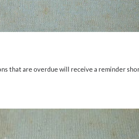
 that are overdue will receive a reminder shor