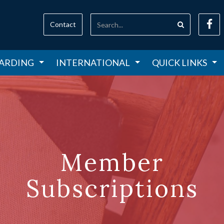
Contact
ARDING
INTERNATIONAL
QUICK LINKS
Member
Subscriptions