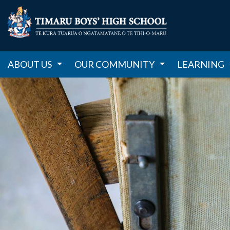
ABOUT US
OUR COMMUNITY
LEARNING