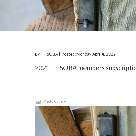
By THSOBA | Posted: Monday April 4, 2022
2021 THSOBA members subscriptions
Photo Gallery