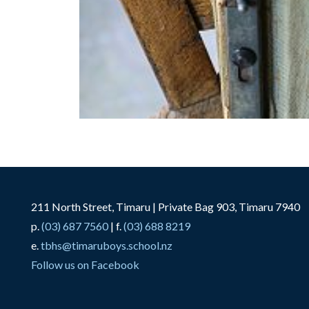
211 North Street, Timaru | Private Bag 903, Timaru 7940
p.
(03) 687 7560
| f.
(03) 688 8219
e.
tbhs@timaruboys.school.nz
Follow us on Facebook