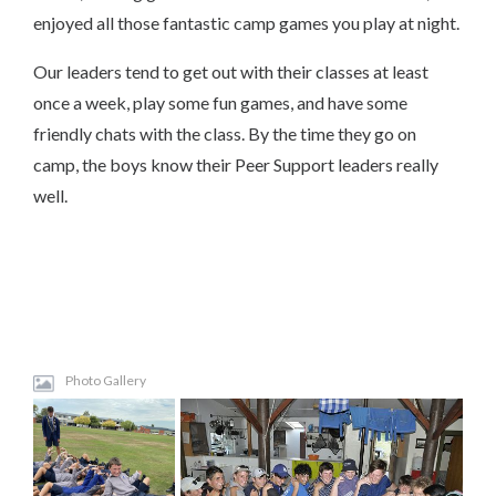
enjoyed all those fantastic camp games you play at night.
Our leaders tend to get out with their classes at least
once a week, play some fun games, and have some
friendly chats with the class. By the time they go on
camp, the boys know their Peer Support leaders really
well.
Photo Gallery