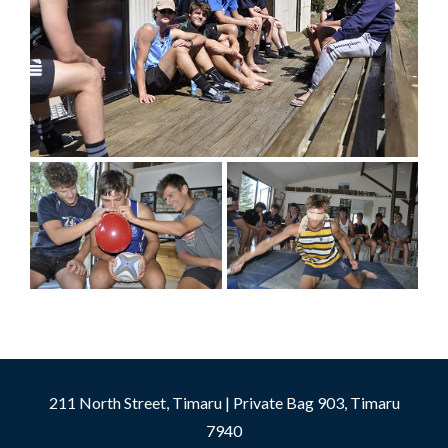
211 North Street, Timaru | Private Bag 903, Timaru
7940