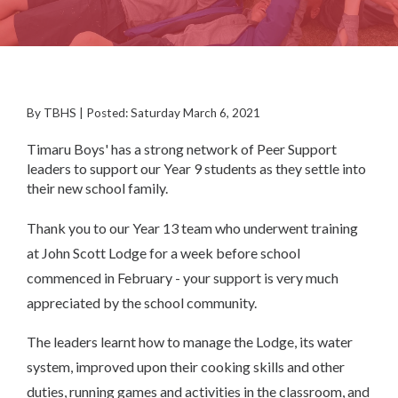
By TBHS | Posted: Saturday March 6, 2021
Timaru Boys' has a strong network of Peer Support
leaders to support our Year 9 students as they settle into
their new school family.
Thank you to our Year 13 team who underwent training
at John Scott Lodge for a week before school
commenced in February - your support is very much
appreciated by the school community.
The leaders learnt how to manage the Lodge, its water
system, improved upon their cooking skills and other
duties, running games and activities in the classroom, and