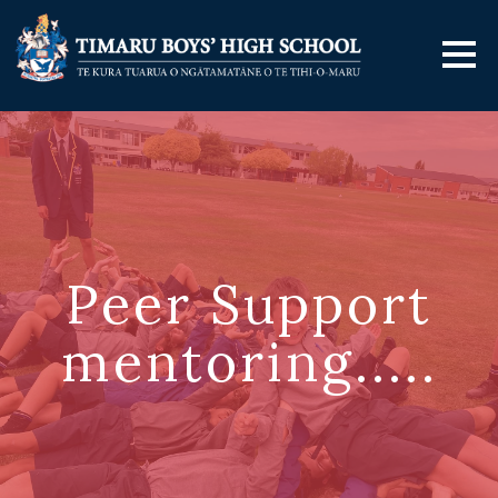
Peer Support
mentoring.....