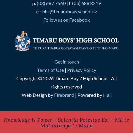
p.
(03) 687 7560
| f.
(03) 688 8219
e.
tbhs@timaruboys.school.nz
Follow us on Facebook
Get in touch
Terms of Use
|
Privacy Policy
Copyright © 2026 Timaru Boys' High School - All
rights reserved
Web Design by
Firebrand
| Powered by
Hail
Knowledge is Power - Scientia Potestas Est - Mā te
Mātauranga te Mana