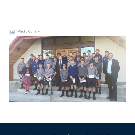
Photo Gallery