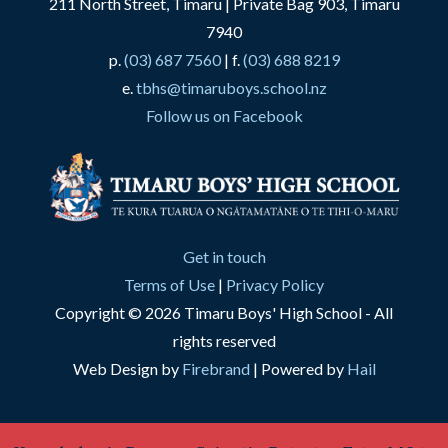
211 North Street, Timaru | Private Bag 903, Timaru
7940
p.
(03) 687 7560
| f.
(03) 688 8219
e.
tbhs@timaruboys.school.nz
Follow us on Facebook
Get in touch
Terms of Use
|
Privacy Policy
Copyright © 2026 Timaru Boys' High School - All
rights reserved
Web Design by
Firebrand
| Powered by
Hail