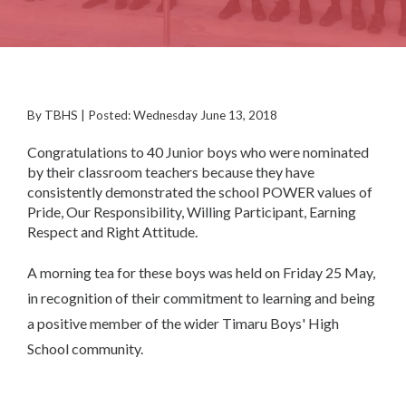
By TBHS | Posted: Wednesday June 13, 2018
Congratulations to 40 Junior boys who were nominated
by their classroom teachers because they have
consistently demonstrated the school POWER values of
Pride, Our Responsibility, Willing Participant, Earning
Respect and Right Attitude.
A morning tea for these boys was held on Friday 25 May,
in recognition of their commitment to learning and being
a positive member of the wider Timaru Boys' High
School community.