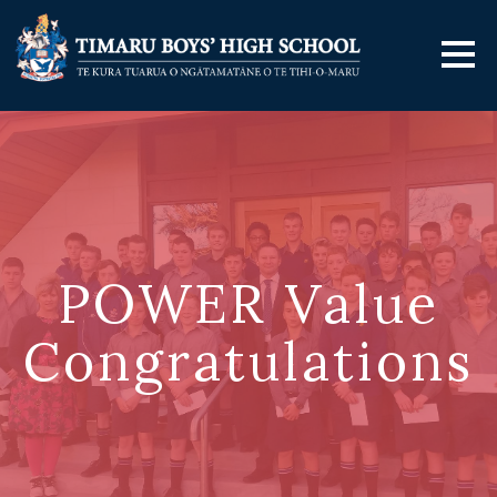
POWER Value
Congratulations