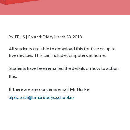
By TBHS | Posted: Friday March 23, 2018
All students are able to download this for free on up to
five devices. This can include computers at home.
Students have been emailed the details on how to action
this.
If there are any concerns email Mr Burke
alphatech@timaruboys.school.nz