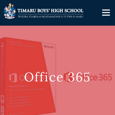
Office 365