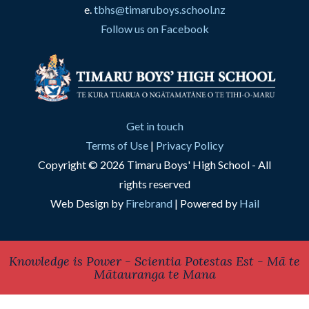
e.
tbhs@timaruboys.school.nz
Follow us on Facebook
Get in touch
Terms of Use
|
Privacy Policy
Copyright © 2026 Timaru Boys' High School - All
rights reserved
Web Design by
Firebrand
| Powered by
Hail
Knowledge is Power - Scientia Potestas Est - Mā te
Mātauranga te Mana