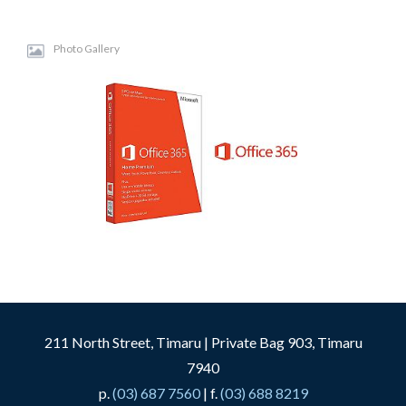
Photo Gallery
211 North Street, Timaru | Private Bag 903, Timaru
7940
p.
(03) 687 7560
| f.
(03) 688 8219