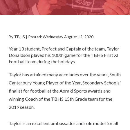
By TBHS | Posted: Wednesday August 12, 2020
Year 13 student, Prefect and Captain of the team, Taylor
Donaldson played his 100th game for the TBHS First XI
Football team during the holidays.
Taylor has attained many accolades over the years, South
Canterbury Young Player of the Year, Secondary Schools'
finalist for football at the Aoraki Sports awards and
winning Coach of the TBHS 15th Grade team for the
2019 season.
Taylor is an excellent ambassador and role model for all