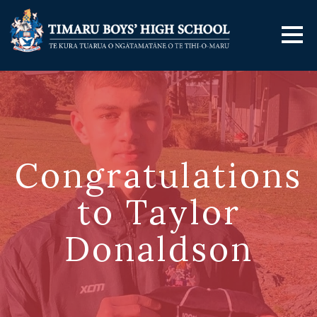
Congratulations
to Taylor
Donaldson