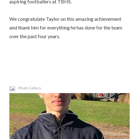
aspiring footballers at TBHS.
We congratulate Taylor on this amazing achievement
and thank him for everything he has done for the team
over the past four years.
Photo Gallery