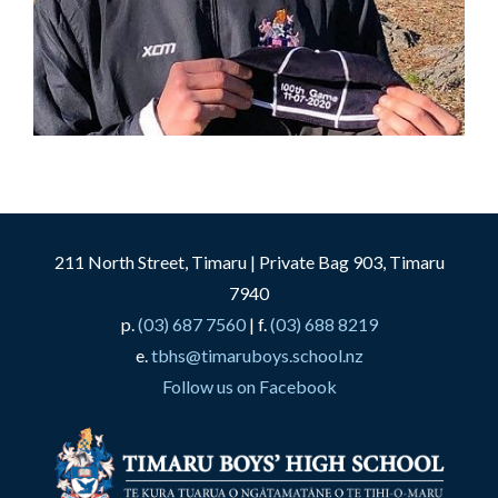
211 North Street, Timaru | Private Bag 903, Timaru
7940
p.
(03) 687 7560
| f.
(03) 688 8219
e.
tbhs@timaruboys.school.nz
Follow us on Facebook