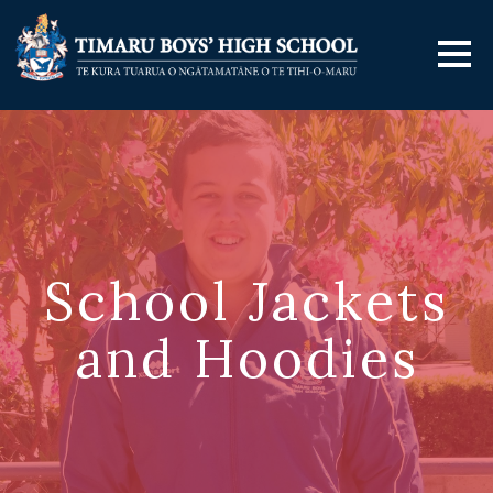
School Jackets
and Hoodies