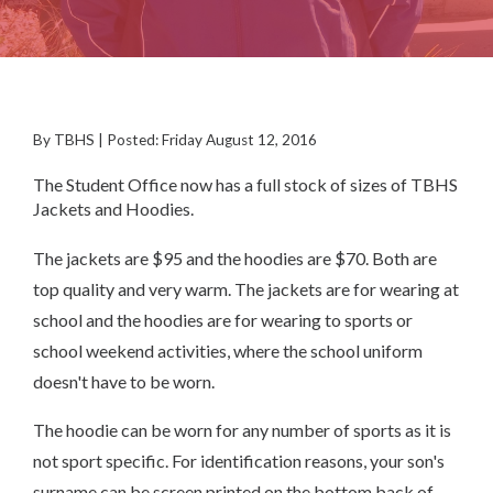
By TBHS | Posted: Friday August 12, 2016
The Student Office now has a full stock of sizes of TBHS
Jackets and Hoodies.
The jackets are $95 and the hoodies are $70. Both are
top quality and very warm. The jackets are for wearing at
school and the hoodies are for wearing to sports or
school weekend activities, where the school uniform
doesn't have to be worn.
The hoodie can be worn for any number of sports as it is
not sport specific. For identification reasons, your son's
surname can be screen printed on the bottom back of