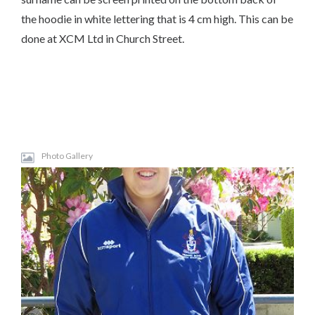
the hoodie in white lettering that is 4 cm high. This can be
done at XCM Ltd in Church Street.
Photo Gallery