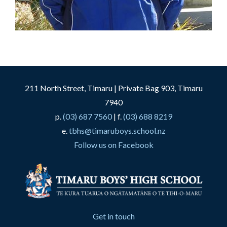
211 North Street, Timaru | Private Bag 903, Timaru
7940
p.
(03) 687 7560
| f.
(03) 688 8219
e.
tbhs@timaruboys.school.nz
Follow us on Facebook
Get in touch