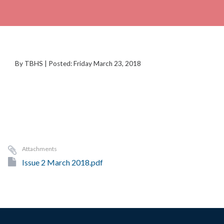
By TBHS | Posted: Friday March 23, 2018
Attachments
Issue 2 March 2018.pdf