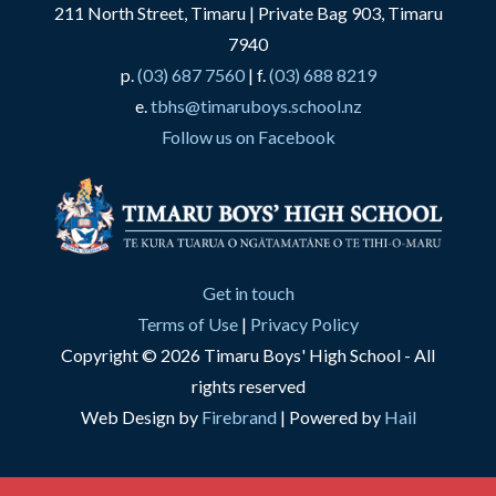
211 North Street, Timaru | Private Bag 903, Timaru
7940
p.
(03) 687 7560
| f.
(03) 688 8219
e.
tbhs@timaruboys.school.nz
Follow us on Facebook
Get in touch
Terms of Use
|
Privacy Policy
Copyright © 2026 Timaru Boys' High School - All
rights reserved
Web Design by
Firebrand
| Powered by
Hail