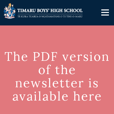
The PDF version
of the
newsletter is
available here