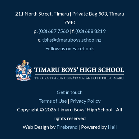
211 North Street, Timaru | Private Bag 903, Timaru
7940
p.
(03) 687 7560
| f.
(03) 688 8219
e.
tbhs@timaruboys.school.nz
Follow us on Facebook
Get in touch
Terms of Use
|
Privacy Policy
Copyright © 2026 Timaru Boys' High School - All
rights reserved
Web Design by
Firebrand
| Powered by
Hail