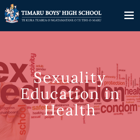
Sexuality
Education in
Health