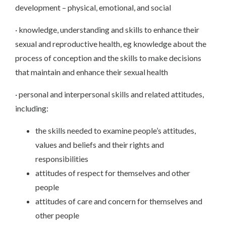
development – physical, emotional, and social
· knowledge, understanding and skills to enhance their
sexual and reproductive health, eg knowledge about the
process of conception and the skills to make decisions
that maintain and enhance their sexual health
· personal and interpersonal skills and related attitudes,
including:
the skills needed to examine people’s attitudes,
values and beliefs and their rights and
responsibilities
attitudes of respect for themselves and other
people
attitudes of care and concern for themselves and
other people