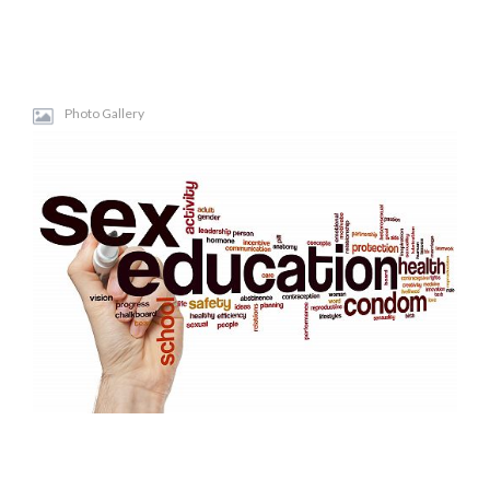
Photo Gallery