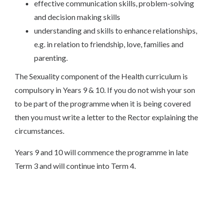
effective communication skills, problem-solving
and decision making skills
understanding and skills to enhance relationships,
e.g. in relation to friendship, love, families and
parenting.
The Sexuality component of the Health curriculum is
compulsory in Years 9 & 10. If you do not wish your son
to be part of the programme when it is being covered
then you must write a letter to the Rector explaining the
circumstances.
Years 9 and 10 will commence the programme in late
Term 3 and will continue into Term 4.