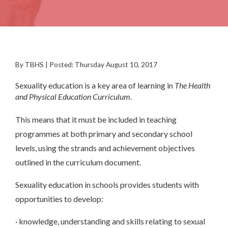
By TBHS | Posted: Thursday August 10, 2017
Sexuality education is a key area of learning in
The Health
and Physical Education Curriculum
.
This means that it must be included in teaching
programmes at both primary and secondary school
levels, using the strands and achievement objectives
outlined in the curriculum document.
Sexuality education in schools provides students with
opportunities to develop:
· knowledge, understanding and skills relating to sexual