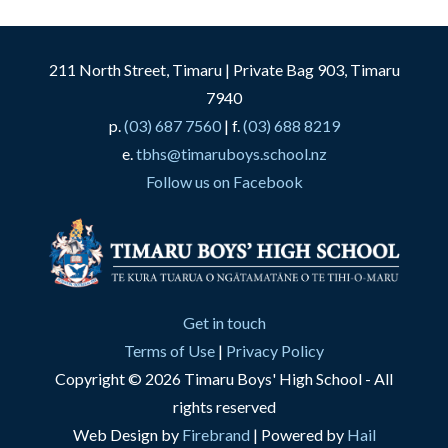
211 North Street, Timaru | Private Bag 903, Timaru
7940
p.
(03) 687 7560
| f.
(03) 688 8219
e.
tbhs@timaruboys.school.nz
Follow us on Facebook
Get in touch
Terms of Use
|
Privacy Policy
Copyright © 2026 Timaru Boys' High School - All
rights reserved
Web Design by
Firebrand
| Powered by
Hail