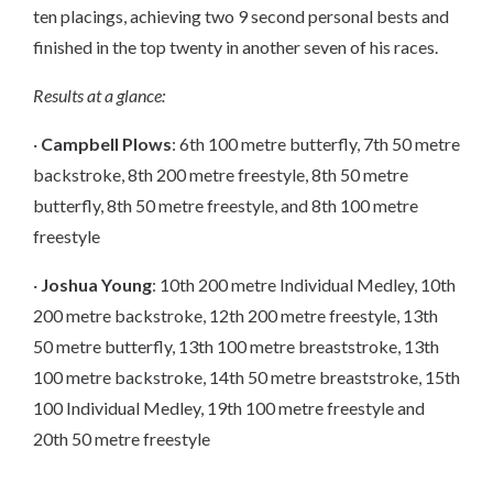
ten placings, achieving two 9 second personal bests and
finished in the top twenty in another seven of his races.
Results at a glance:
·
Campbell Plows
: 6th 100 metre butterfly, 7th 50 metre
backstroke, 8th 200 metre freestyle, 8th 50 metre
butterfly, 8th 50 metre freestyle, and 8th 100 metre
freestyle
·
Joshua Young
: 10th 200 metre Individual Medley, 10th
200 metre backstroke, 12th 200 metre freestyle, 13th
50 metre butterfly, 13th 100 metre breaststroke, 13th
100 metre backstroke, 14th 50 metre breaststroke, 15th
100 Individual Medley, 19th 100 metre freestyle and
20th 50 metre freestyle