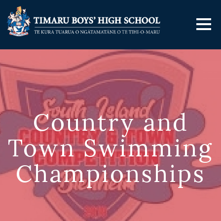
Country and
Town Swimming
Championships