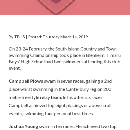
By TBHS | Posted: Thursday March 14, 2019
On 23-24 February, the South Island Country and Town
Swimming Championship took place in Blenheim. Timaru
Boys’ High School had two swimmers attending this club
event.
Campbell Plows
swam in seven races, gaining a 2nd
place whilst swimming in the Canterbury region 200
metre freestyle relay team. In his other six races,
Campbell achieved top eight placings or above in all
events, swimming four personal best times.
Joshua Young
swam in ten races. He achieved two top