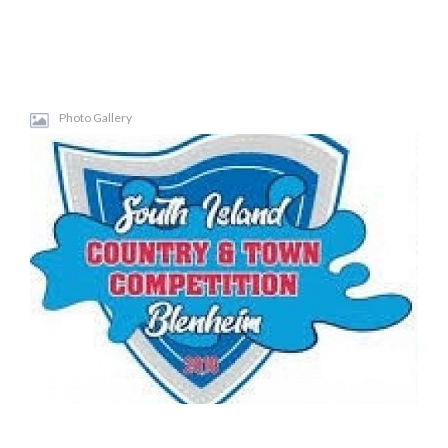
Photo Gallery