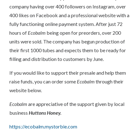
company having over 400 followers on Instagram, over
400 likes on Facebook and a professional website with a
fully functioning online payment system. After just 72
hours of
Ecobalm
being open for preorders, over 200
units were sold. The company has begun production of
their first 1000 tubes and expects them to be ready for
filling and distribution to customers by June.
If you would like to support their presale and help them
raise funds, you can order some
Ecobalm
through their
website below.
Ecobalm
are appreciative of the support given by local
business
Huttons Honey.
https://ecobalm.mystorbie.com