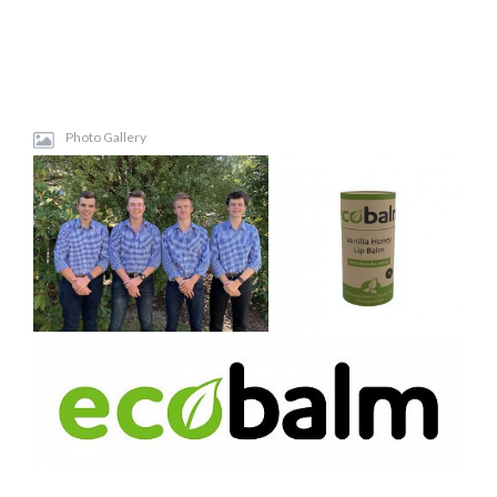
Photo Gallery