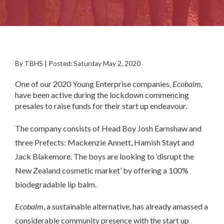
By TBHS | Posted: Saturday May 2, 2020
One of our 2020 Young Enterprise companies,
Ecobalm,
have been active during the lockdown commencing
presales to raise funds for their start up endeavour.
The company consists of Head Boy Josh Earnshaw and
three Prefects: Mackenzie Annett, Hamish Stayt and
Jack Blakemore. The boys are looking to ‘disrupt the
New Zealand cosmetic market’ by offering a 100%
biodegradable lip balm.
Ecobalm
, a sustainable alternative, has already amassed a
considerable community presence with the start up