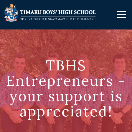
TBHS
Entrepreneurs -
your support is
appreciated!