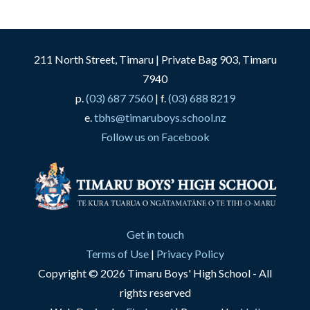
211 North Street, Timaru | Private Bag 903, Timaru
7940
p.
(03) 687 7560
| f.
(03) 688 8219
e.
tbhs@timaruboys.school.nz
Follow us on Facebook
Get in touch
Terms of Use
|
Privacy Policy
Copyright © 2026 Timaru Boys' High School - All
rights reserved