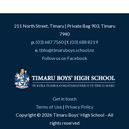
211 North Street, Timaru | Private Bag 903, Timaru
7940
p.
(03) 687 7560
| f.
(03) 688 8219
e.
tbhs@timaruboys.school.nz
Follow us on Facebook
Get in touch
Terms of Use
|
Privacy Policy
Copyright © 2026 Timaru Boys' High School - All
rights reserved