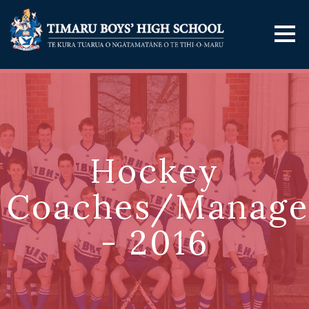
Hockey
Coaches/Manage
- 2016