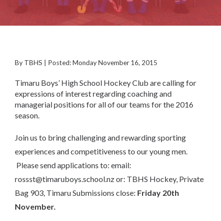
By TBHS | Posted: Monday November 16, 2015
Timaru Boys’ High School Hockey Club are calling for
expressions of interest regarding coaching and
managerial positions for all of our teams for the 2016
season.
Join us to bring challenging and rewarding sporting
experiences and competitiveness to our young men.
Please send applications to: email:
rossst@timaruboys.school.nz or: TBHS Hockey, Private
Bag 903, Timaru Submissions close:
Friday 20th
November.