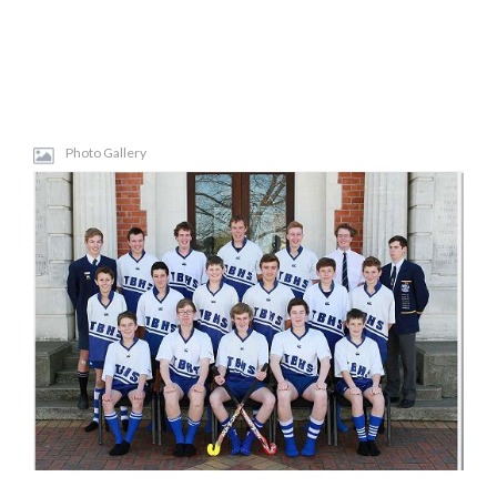
Photo Gallery