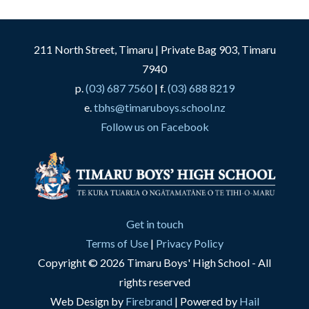
211 North Street, Timaru | Private Bag 903, Timaru
7940
p.
(03) 687 7560
| f.
(03) 688 8219
e.
tbhs@timaruboys.school.nz
Follow us on Facebook
Get in touch
Terms of Use
|
Privacy Policy
Copyright © 2026 Timaru Boys' High School - All
rights reserved
Web Design by
Firebrand
| Powered by
Hail