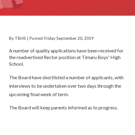
By TBHS | Posted: Friday September 20, 2019
A number of quality applications have been received for
the readvertised Rector position at Timaru Boys' High
School.
The Board have shortlisted a number of applicants, with
interviews to be undertaken over two days through the
upcoming final week of term.
The Board will keep parents informed as to progress.