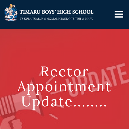
Rector
Appointment
Update........