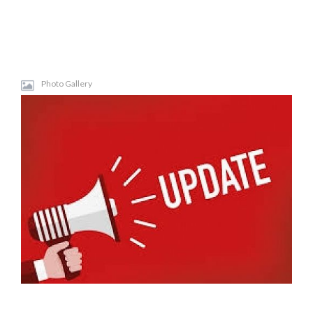
Photo Gallery