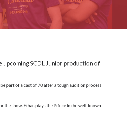
he upcoming SCDL Junior production of
be part of a cast of 70 after a tough audition process
for the show. Ethan plays the Prince in the well-known