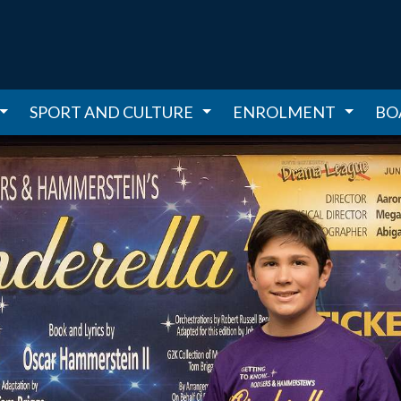
SPORT AND CULTURE
ENROLMENT
BO