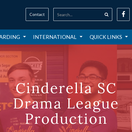
Contact
ARDING
INTERNATIONAL
QUICK LINKS
Cinderella SC
Drama League
Production