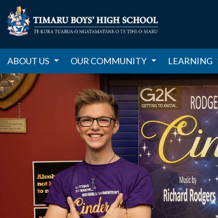
ABOUT US
OUR COMMUNITY
LEARNING