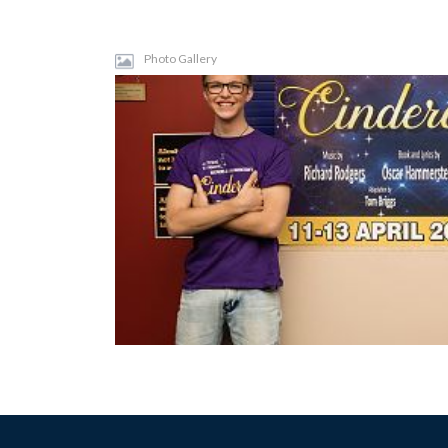
Photo Gallery