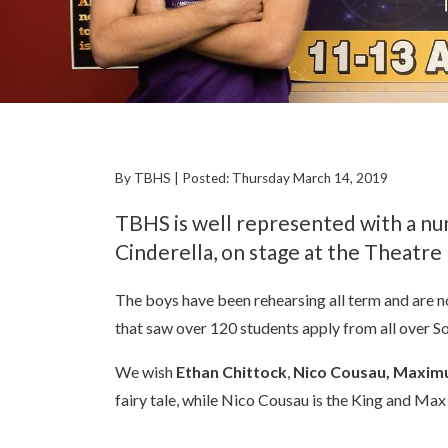
By TBHS | Posted: Thursday March 14, 2019
TBHS is well represented with a nu
Cinderella, on stage at the Theatre
The boys have been rehearsing all term and are no
that saw over 120 students apply from all over S
We wish
Ethan Chittock
,
Nico Cousau,
Maximu
fairy tale, while Nico Cousau is the King and Max