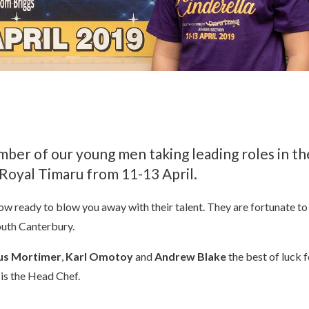
mber of our young men taking leading roles in t
 Royal Timaru from 11-13 April.
w ready to blow you away with their talent. They are fortunate to 
outh Canterbury.
s Mortimer
,
Karl Omotoy
and
Andrew Blake
the best of luck 
 is the Head Chef.