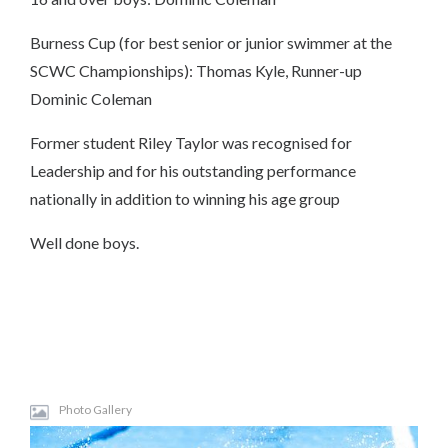
Burness Cup (for best senior or junior swimmer at the
SCWC Championships): Thomas Kyle, Runner-up
Dominic Coleman
Former student Riley Taylor was recognised for
Leadership and for his outstanding performance
nationally in addition to winning his age group
Well done boys.
Photo Gallery