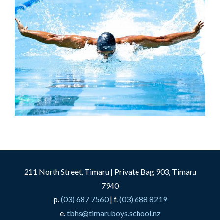
211 North Street, Timaru | Private Bag 903, Timaru
7940
p.
(03) 687 7560
| f.
(03) 688 8219
e.
tbhs@timaruboys.school.nz