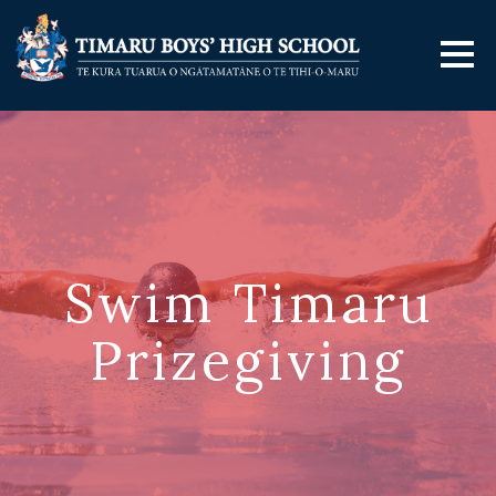
Swim Timaru
Prizegiving