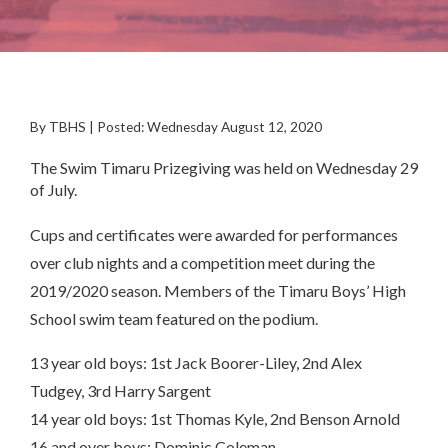
By TBHS | Posted: Wednesday August 12, 2020
The Swim Timaru Prizegiving was held on Wednesday 29
of July.
Cups and certificates were awarded for performances
over club nights and a competition meet during the
2019/2020 season. Members of the Timaru Boys’ High
School swim team featured on the podium.
13 year old boys: 1st Jack Boorer-Liley, 2nd Alex
Tudgey, 3rd Harry Sargent
14 year old boys: 1st Thomas Kyle, 2nd Benson Arnold
16 and over boys: Dominic Coleman