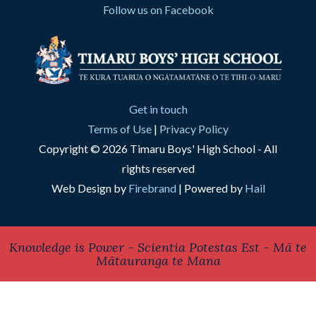
Follow us on Facebook
Get in touch
Terms of Use
|
Privacy Policy
Copyright © 2026 Timaru Boys' High School - All
rights reserved
Web Design by
Firebrand
| Powered by
Hail
Knowledge is Power - Scientia Potestas Est - Mā te
Mātauranga te Mana