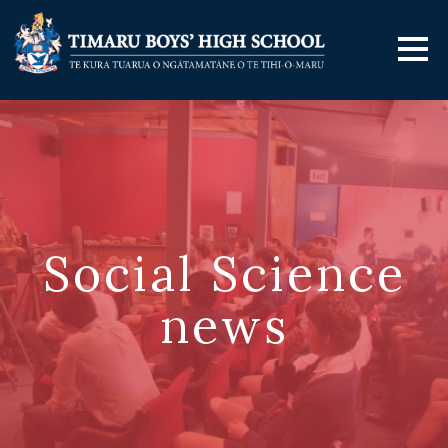
Social Science
news