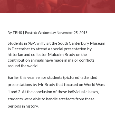
By TBHS | Posted: Wednesday November 25, 2015
Students in 9BA will visit the South Canterbury Museum
in December to attend a special presentation by
historian and collector Malcolm Brady on the
contribution animals have made in major conflicts
around the world.
Earlier this year senior students (pictured) attended
presentations by Mr Brady that focused on World Wars
1 and 2. At the conclusion of these individual classes,
students were able to handle artefacts from these
periods in history.