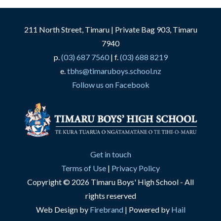
211 North Street, Timaru | Private Bag 903, Timaru
7940
p.
(03) 687 7560
| f.
(03) 688 8219
e.
tbhs@timaruboys.school.nz
Follow us on Facebook
Get in touch
Terms of Use
|
Privacy Policy
Copyright © 2026 Timaru Boys' High School - All
rights reserved
Web Design by
Firebrand
| Powered by
Hail