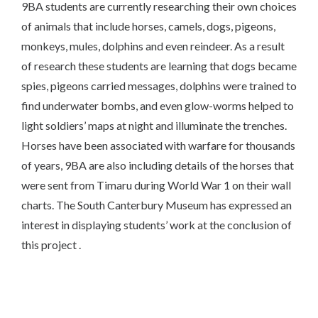
9BA students are currently researching their own choices
of animals that include horses, camels, dogs, pigeons,
monkeys, mules, dolphins and even reindeer. As a result
of research these students are learning that dogs became
spies, pigeons carried messages, dolphins were trained to
find underwater bombs, and even glow-worms helped to
light soldiers’ maps at night and illuminate the trenches.
Horses have been associated with warfare for thousands
of years, 9BA are also including details of the horses that
were sent from Timaru during World War 1 on their wall
charts. The South Canterbury Museum has expressed an
interest in displaying students’ work at the conclusion of
this project .