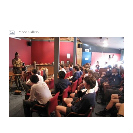
Photo Gallery