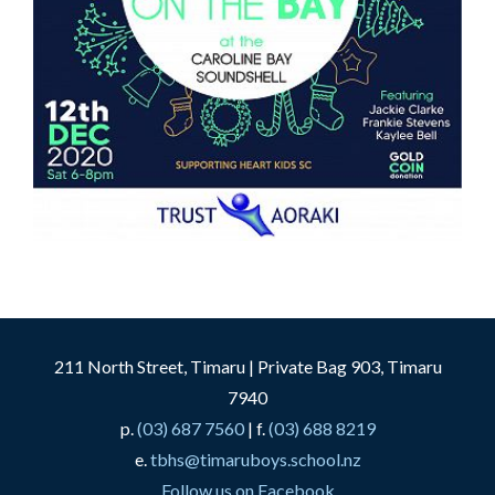
211 North Street, Timaru | Private Bag 903, Timaru
7940
p.
(03) 687 7560
| f.
(03) 688 8219
e.
tbhs@timaruboys.school.nz
Follow us on Facebook