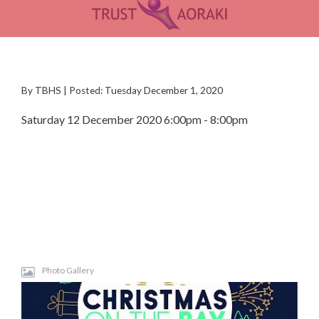
By TBHS | Posted: Tuesday December 1, 2020
Saturday 12 December 2020 6:00pm - 8:00pm
Photo Gallery