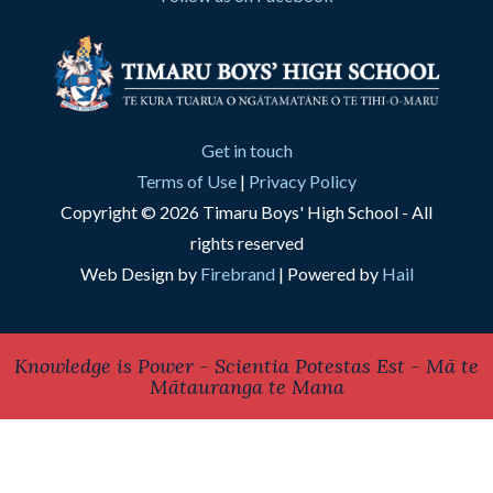
Get in touch
Terms of Use
|
Privacy Policy
Copyright © 2026 Timaru Boys' High School - All
rights reserved
Web Design by
Firebrand
| Powered by
Hail
Knowledge is Power - Scientia Potestas Est - Mā te
Mātauranga te Mana