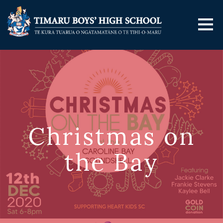
Christmas on
the Bay