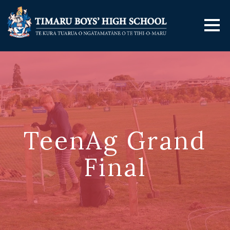
TeenAg Grand
Final