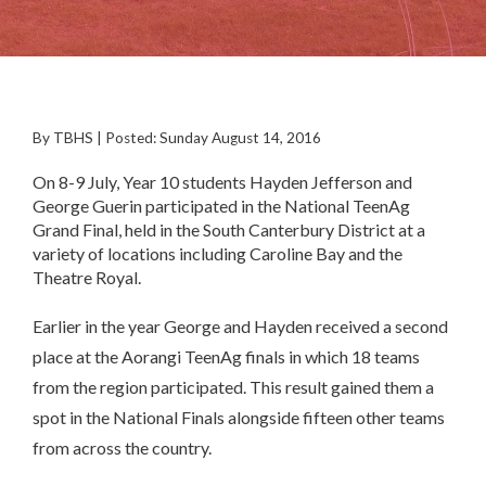
By TBHS | Posted: Sunday August 14, 2016
On 8-9 July, Year 10 students Hayden Jefferson and
George Guerin participated in the National TeenAg
Grand Final, held in the South Canterbury District at a
variety of locations including Caroline Bay and the
Theatre Royal.
Earlier in the year George and Hayden received a second
place at the Aorangi TeenAg finals in which 18 teams
from the region participated. This result gained them a
spot in the National Finals alongside fifteen other teams
from across the country.