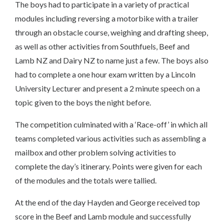
The boys had to participate in a variety of practical
modules including reversing a motorbike with a trailer
through an obstacle course, weighing and drafting sheep,
as well as other activities from Southfuels, Beef and
Lamb NZ and Dairy NZ to name just a few. The boys also
had to complete a one hour exam written by a Lincoln
University Lecturer and present a 2 minute speech on a
topic given to the boys the night before.
The competition culminated with a ‘Race-off’ in which all
teams completed various activities such as assembling a
mailbox and other problem solving activities to
complete the day’s itinerary. Points were given for each
of the modules and the totals were tallied.
At the end of the day Hayden and George received top
score in the Beef and Lamb module and successfully