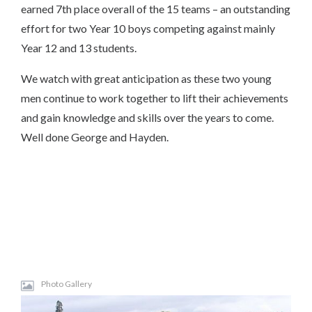
earned 7th place overall of the 15 teams – an outstanding
effort for two Year 10 boys competing against mainly
Year 12 and 13 students.
We watch with great anticipation as these two young
men continue to work together to lift their achievements
and gain knowledge and skills over the years to come.
Well done George and Hayden.
Photo Gallery