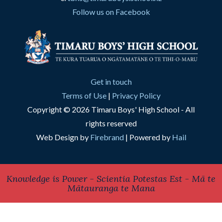
Follow us on Facebook
Get in touch
Terms of Use
|
Privacy Policy
Copyright © 2026 Timaru Boys' High School - All
rights reserved
Web Design by
Firebrand
| Powered by
Hail
Knowledge is Power - Scientia Potestas Est - Mā te
Mātauranga te Mana