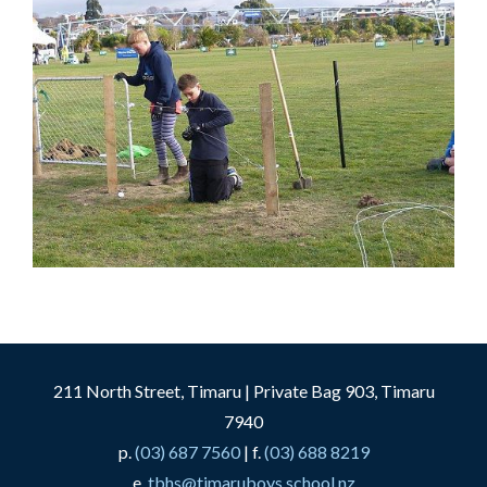
211 North Street, Timaru | Private Bag 903, Timaru
7940
p.
(03) 687 7560
| f.
(03) 688 8219
e.
tbhs@timaruboys.school.nz