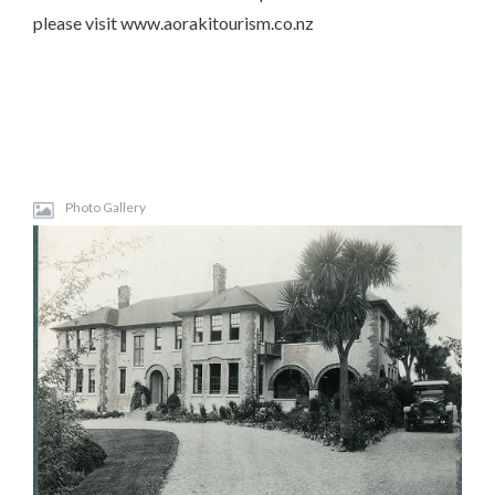
please visit www.aorakitourism.co.nz
Photo Gallery