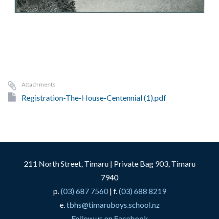
Attachments
Registration-The-House-Centennial (1).pdf
211 North Street, Timaru | Private Bag 903, Timaru
7940
p.
(03) 687 7560
| f.
(03) 688 8219
e.
tbhs@timaruboys.school.nz
Follow us on Facebook