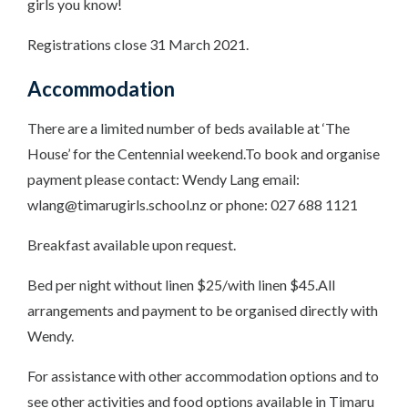
girls you know!
Registrations close 31 March 2021.
Accommodation
There are a limited number of beds available at ‘The
House’ for the Centennial weekend.To book and organise
payment please contact: Wendy Lang email:
wlang@timarugirls.school.nz or phone: 027 688 1121
Breakfast available upon request.
Bed per night without linen $25/with linen $45.All
arrangements and payment to be organised directly with
Wendy.
For assistance with other accommodation options and to
see other activities and food options available in Timaru