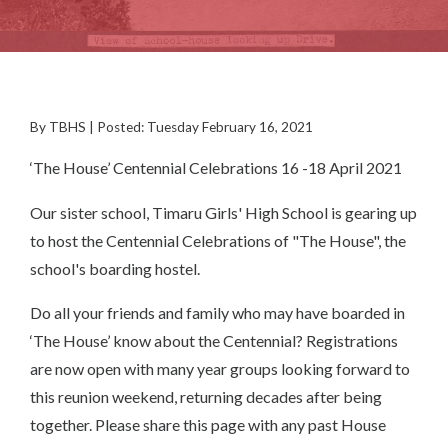
By TBHS | Posted: Tuesday February 16, 2021
‘The House’ Centennial Celebrations 16 -18 April 2021
Our sister school, Timaru Girls' High School is gearing up
to host the Centennial Celebrations of "The House", the
school's boarding hostel.
Do all your friends and family who may have boarded in
‘The House’ know about the Centennial? Registrations
are now open with many year groups looking forward to
this reunion weekend, returning decades after being
together. Please share this page with any past House