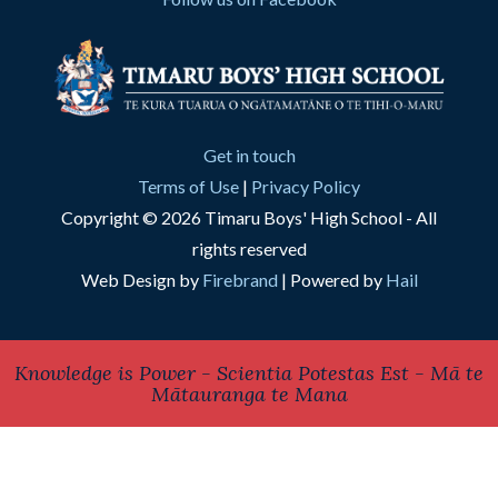
Get in touch
Terms of Use
|
Privacy Policy
Copyright © 2026 Timaru Boys' High School - All
rights reserved
Web Design by
Firebrand
| Powered by
Hail
Knowledge is Power - Scientia Potestas Est - Mā te
Mātauranga te Mana