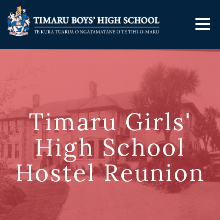
Timaru Girls'
High School
Hostel Reunion