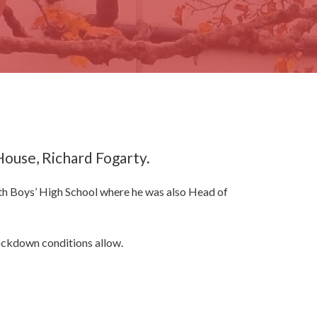
ouse, Richard Fogarty.
rth Boys’ High School where he was also Head of
 lockdown conditions allow.