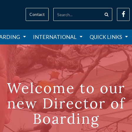
Contact
ARDING
INTERNATIONAL
QUICK LINKS
Welcome to our
new Director of
Boarding