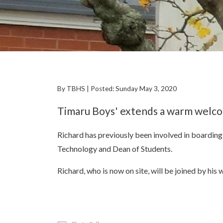
By TBHS | Posted: Sunday May 3, 2020
Timaru Boys' extends a warm welco
Richard has previously been involved in boarding
Technology and Dean of Students.
Richard, who is now on site, will be joined by hi