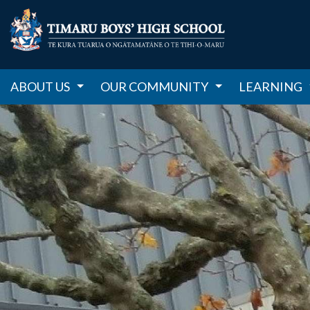
ABOUT US
OUR COMMUNITY
LEARNING