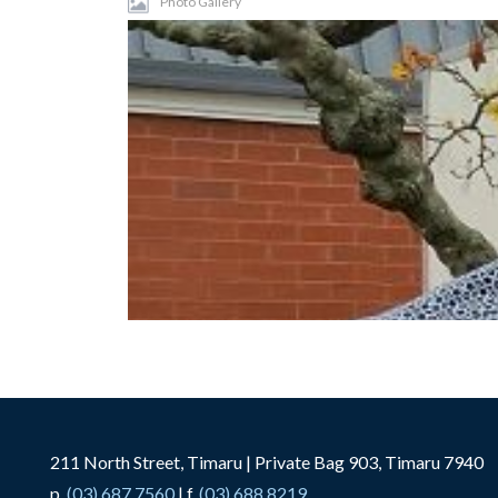
Photo Gallery
211 North Street, Timaru | Private Bag 903, Timaru 7940
p.
(03) 687 7560
| f.
(03) 688 8219