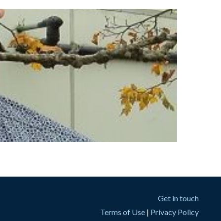
Get in touch
Terms of Use
|
Privacy Policy