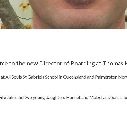
me to the new Director of Boarding at Thomas H
 at All Souls St Gabriels School in Queensland and Palmerston No
s wife Julie and two young daughters Harriet and Mabel as soon as