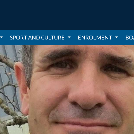
SPORT AND CULTURE
ENROLMENT
BO