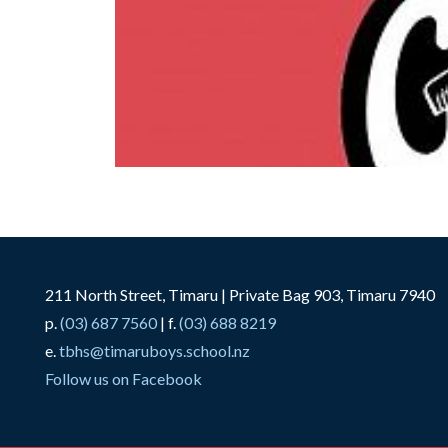
211 North Street, Timaru | Private Bag 903, Timaru 7940
p.
(03) 687 7560
| f.
(03) 688 8219
e.
tbhs@timaruboys.school.nz
Follow us on Facebook