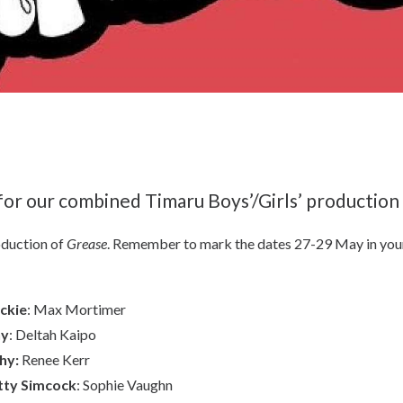
 for our combined Timaru Boys’/Girls’ production
oduction of
Grease
. Remember to mark the dates 27-29 May in you
ckie
: Max Mortimer
ny
: Deltah Kaipo
hy:
Renee Kerr
tty Simcock
: Sophie Vaughn