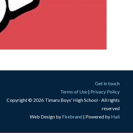
Get in touch
Terms of Use
|
Privacy Policy
Copyright © 2026 Timaru Boys' High School - All rights
reserved
Web Design by
Firebrand
| Powered by
Hail