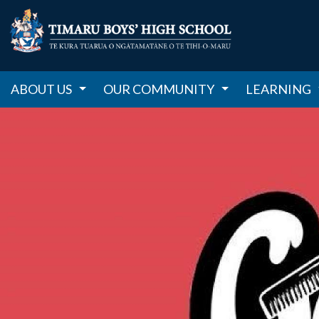
ABOUT US
OUR COMMUNITY
LEARNING