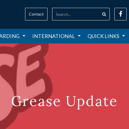
Contact
ARDING
INTERNATIONAL
QUICK LINKS
Grease Update