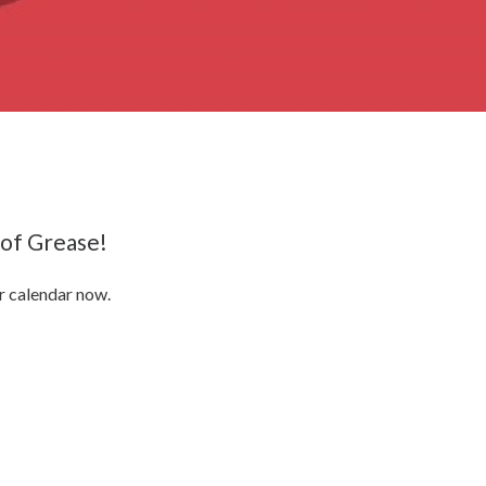
 of Grease!
r calendar now.