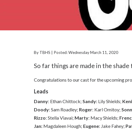
By TBHS | Posted: Wednesday March 11, 2020
So far things are made in the shade
Congratulations to our cast for the upcoming pr
Leads
Danny
: Ethan Chittock;
Sandy:
Lily Shields;
Keni
Doody
: Sam Roadley;
Roger
: Karl Omitoy;
Son
Rizzo
: Stella Viavai;
Marty
: Macy Shields;
Frenc
Jan:
Magdaleen Hough;
Eugene
: Jake Fahey;
Pa