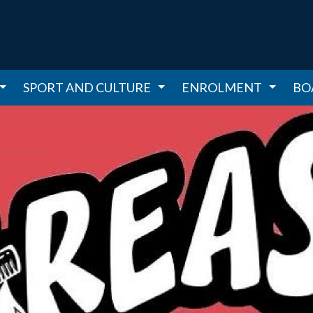
SPORT AND CULTURE
ENROLMENT
BO