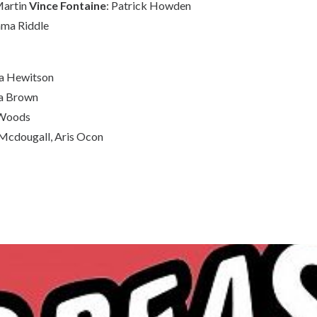
Martin
Vince Fontaine
: Patrick Howden
mma Riddle
ia Hewitson
ca Brown
 Woods
Mcdougall, Aris Ocon