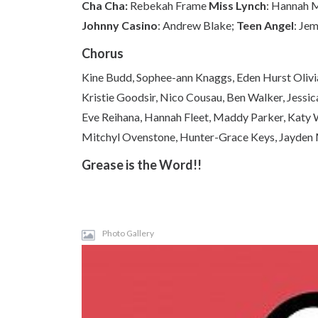
Cha Cha:
Rebekah Frame
Miss Lynch
: Hannah 
Johnny Casino
: Andrew Blake;
Teen Angel
: Je
Chorus
Kine Budd, Sophee-ann Knaggs, Eden Hurst Oliv
Kristie Goodsir, Nico Cousau, Ben Walker, Jessi
Eve Reihana, Hannah Fleet, Maddy Parker, Katy
Mitchyl Ovenstone, Hunter-Grace Keys, Jayden 
Grease is the Word!!
Photo Gallery