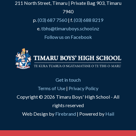
211 North Street, Timaru | Private Bag 903, Timaru
7940
p.
(03) 687 7560
| f.
(03) 688 8219
e.
tbhs@timaruboys.school.nz
Follow us on Facebook
Get in touch
Terms of Use
|
Privacy Policy
Copyright © 2026 Timaru Boys' High School - All
rights reserved
Web Design by
Firebrand
| Powered by
Hail