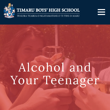
Alcohol and
Your Teenager