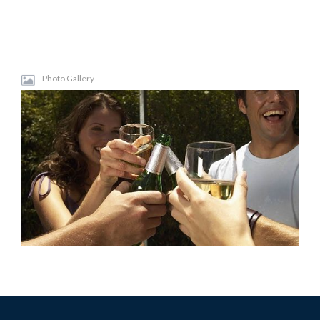
Photo Gallery