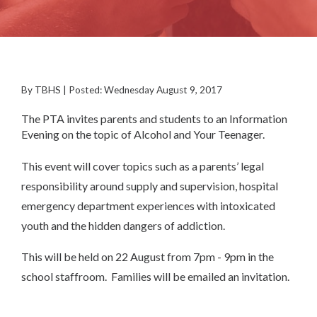
By TBHS | Posted: Wednesday August 9, 2017
The PTA invites parents and students to an Information
Evening on the topic of Alcohol and Your Teenager.
This event will cover topics such as a parents’ legal
responsibility around supply and supervision, hospital
emergency department experiences with intoxicated
youth and the hidden dangers of addiction.
This will be held on 22 August from 7pm - 9pm in the
school staffroom. Families will be emailed an invitation.