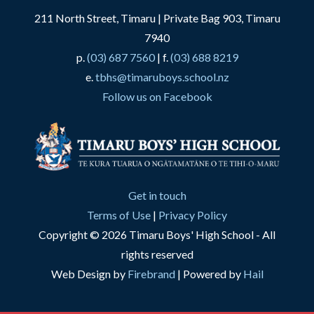
211 North Street, Timaru | Private Bag 903, Timaru
7940
p.
(03) 687 7560
| f.
(03) 688 8219
e.
tbhs@timaruboys.school.nz
Follow us on Facebook
Get in touch
Terms of Use
|
Privacy Policy
Copyright © 2026 Timaru Boys' High School - All
rights reserved
Web Design by
Firebrand
| Powered by
Hail