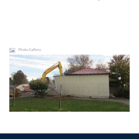
Photo Gallery