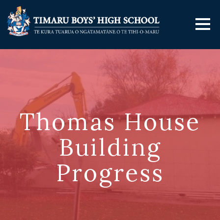
Thomas House
Building
Progress