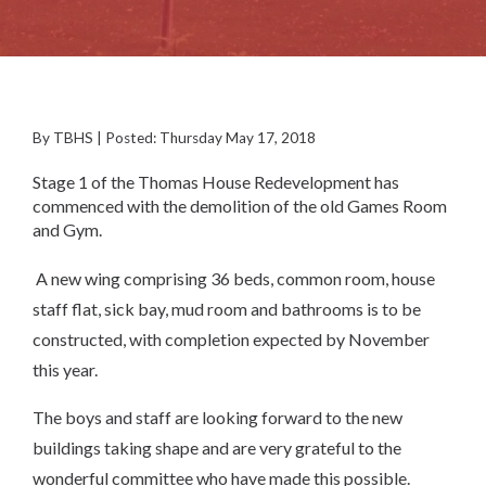
By TBHS | Posted: Thursday May 17, 2018
Stage 1 of the Thomas House Redevelopment has
commenced with the demolition of the old Games Room
and Gym.
A new wing comprising 36 beds, common room, house
staff flat, sick bay, mud room and bathrooms is to be
constructed, with completion expected by November
this year.
The boys and staff are looking forward to the new
buildings taking shape and are very grateful to the
wonderful committee who have made this possible.