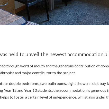
g was held to unveil the newest accommodation b
unded through word of mouth and the generous contribution of don
thropist and major contributor to the project.
ghteen double bedrooms, two bathrooms, eight showers, sick bay, 
 Year 12 and Year 13 students, the accommodation is generous in 
helps to foster a certain level of independence, whilst also under t