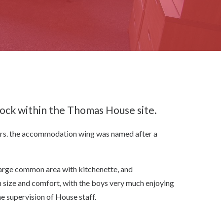
lock within the Thomas House site.
ors. the accommodation wing was named after a
large common area with kitchenette, and
size and comfort, with the boys very much enjoying
he supervision of House staff.