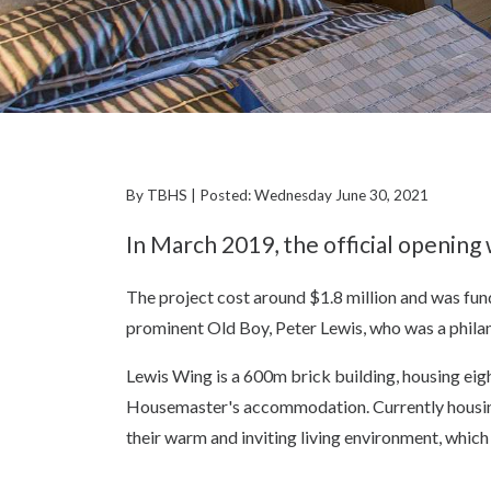
By TBHS | Posted: Wednesday June 30, 2021
In March 2019, the official openin
The project cost around $1.8 million and was f
prominent Old Boy, Peter Lewis, who was a philan
Lewis Wing is a 600m brick building, housing ei
Housemaster's accommodation. Currently housing
their warm and inviting living environment, which 