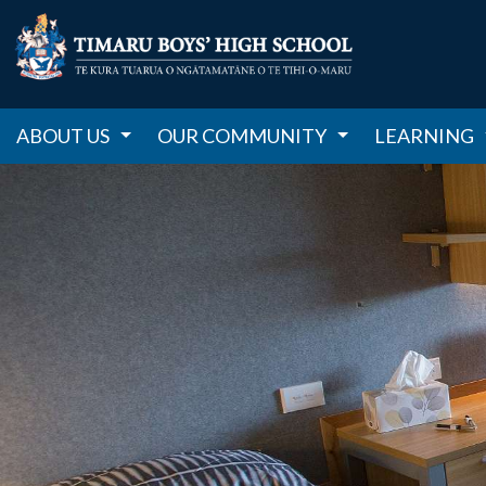
ABOUT US
OUR COMMUNITY
LEARNING