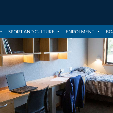
SPORT AND CULTURE
ENROLMENT
BO