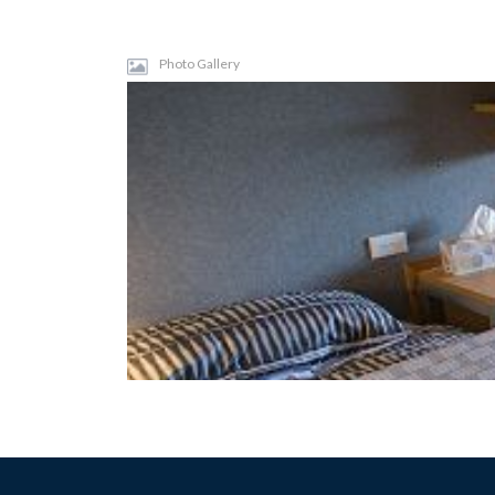
Photo Gallery