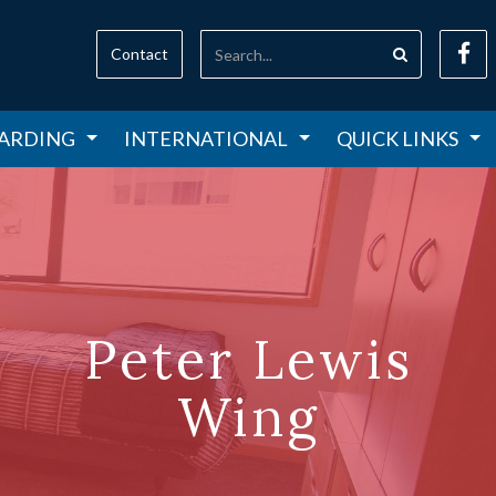
Contact
ARDING
INTERNATIONAL
QUICK LINKS
Peter Lewis
Wing