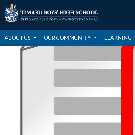
ABOUT US
OUR COMMUNITY
LEARNING