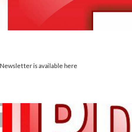
Newsletter is available here