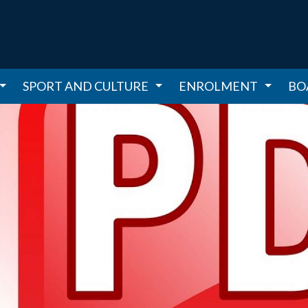
SPORT AND CULTURE
ENROLMENT
BO