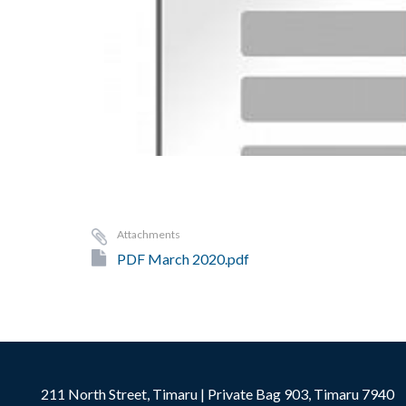
Attachments
PDF March 2020.pdf
211 North Street, Timaru | Private Bag 903, Timaru 7940