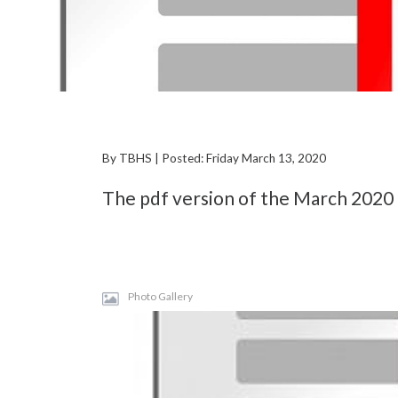
By TBHS | Posted: Friday March 13, 2020
The pdf version of the March 2020 
Photo Gallery