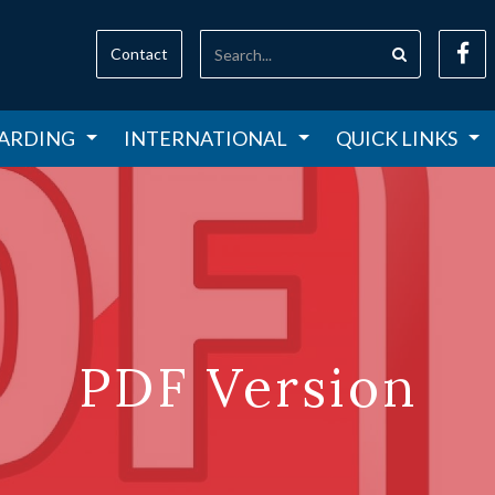
Contact
ARDING
INTERNATIONAL
QUICK LINKS
PDF Version