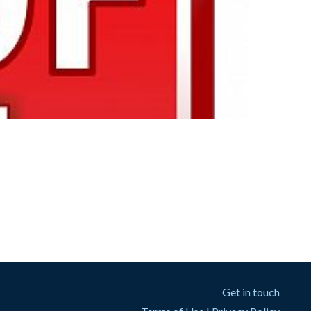
Get in touch