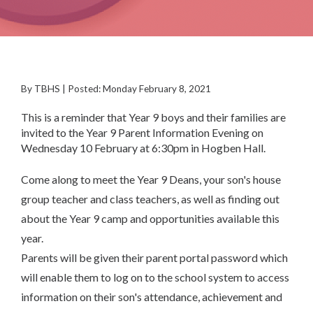
By TBHS | Posted: Monday February 8, 2021
This is a reminder that Year 9 boys and their families are
invited to the Year 9 Parent Information Evening on
Wednesday 10 February at 6:30pm in Hogben Hall.
Come along to meet the Year 9 Deans, your son's house
group teacher and class teachers, as well as finding out
about the Year 9 camp and opportunities available this
year.
Parents will be given their parent portal password which
will enable them to log on to the school system to access
information on their son's attendance, achievement and