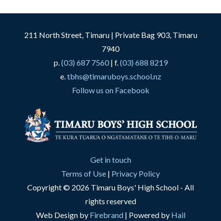
211 North Street, Timaru | Private Bag 903, Timaru
7940
p.
(03) 687 7560
| f.
(03) 688 8219
e.
tbhs@timaruboys.school.nz
Follow us on Facebook
Get in touch
Terms of Use
|
Privacy Policy
Copyright © 2026 Timaru Boys' High School - All
rights reserved
Web Design by
Firebrand
| Powered by
Hail