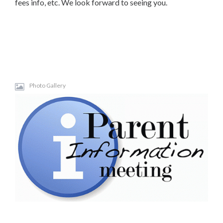
fees info, etc. We look forward to seeing you.
Photo Gallery