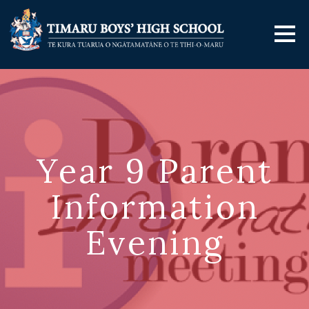
Year 9 Parent
Information
Evening