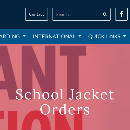
Contact
ARDING
INTERNATIONAL
QUICK LINKS
School Jacket
Orders