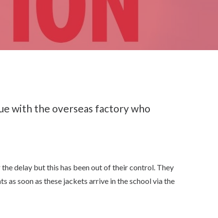
sue with the overseas factory who
he delay but this has been out of their control. They
s as soon as these jackets arrive in the school via the