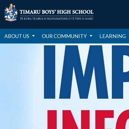
ABOUT US
OUR COMMUNITY
LEARNING