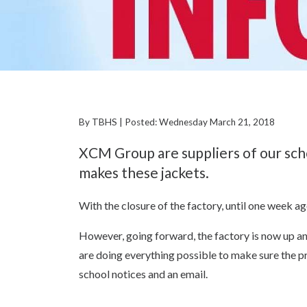
By TBHS | Posted: Wednesday March 21, 2018
XCM Group are suppliers of our scho
makes these jackets.
With the closure of the factory, until one week ag
However, going forward, the factory is now up an
are doing everything possible to make sure the pro
school notices and an email.