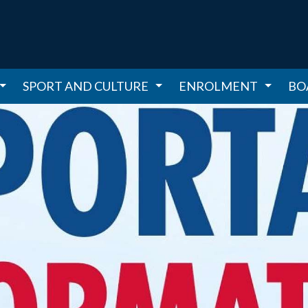
SPORT AND CULTURE
ENROLMENT
BO