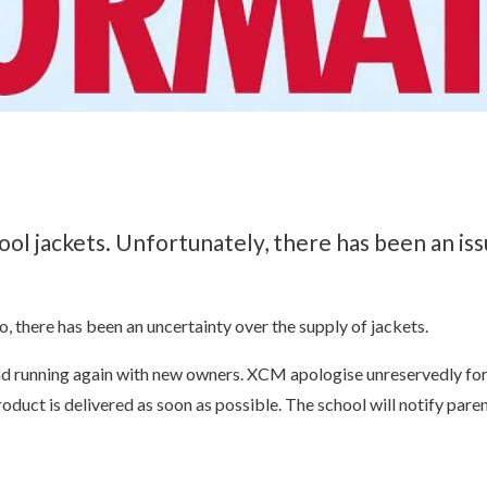
ol jackets. Unfortunately, there has been an is
o, there has been an uncertainty over the supply of jackets.
d running again with new owners. XCM apologise unreservedly for t
duct is delivered as soon as possible. The school will notify parent