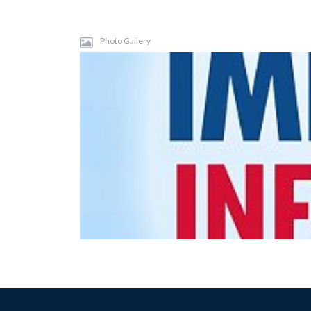
Photo Gallery