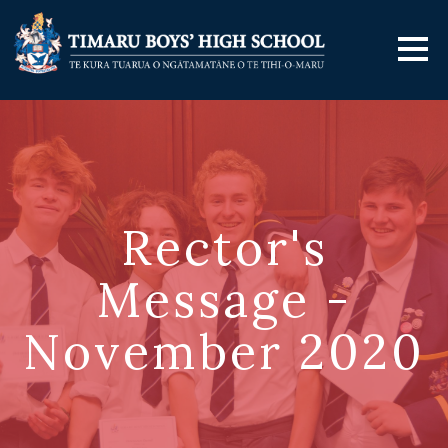
Rector's
Message -
November 2020