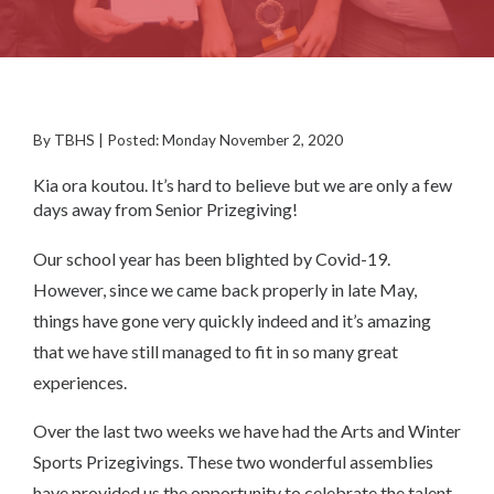
By TBHS | Posted: Monday November 2, 2020
Kia ora koutou. It’s hard to believe but we are only a few
days away from Senior Prizegiving!
Our school year has been blighted by Covid-19.
However, since we came back properly in late May,
things have gone very quickly indeed and it’s amazing
that we have still managed to fit in so many great
experiences.
Over the last two weeks we have had the Arts and Winter
Sports Prizegivings. These two wonderful assemblies
have provided us the opportunity to celebrate the talent