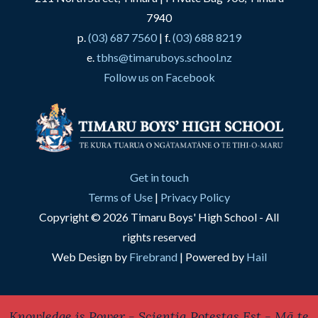
7940
p.
(03) 687 7560
| f.
(03) 688 8219
e.
tbhs@timaruboys.school.nz
Follow us on Facebook
Get in touch
Terms of Use
|
Privacy Policy
Copyright © 2026 Timaru Boys' High School - All
rights reserved
Web Design by
Firebrand
| Powered by
Hail
Knowledge is Power - Scientia Potestas Est - Mā te