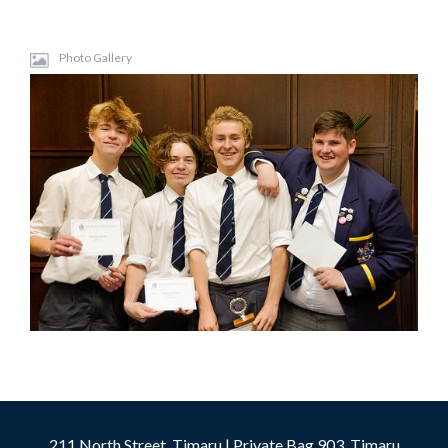
Photo Gallery
211 North Street, Timaru | Private Bag 903, Timaru