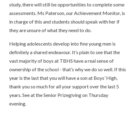
study, there will still be opportunities to complete some
assessments. Ms Paterson, our Achievement Monitor, is
in charge of this and students should speak with her if
they are unsure of what they need to do.
Helping adolescents develop into fine young men is
definitely a shared endeavour. It’s plain to see that the
vast majority of boys at TBHS have a real sense of
ownership of the school - that’s why we do so well. If this
year is the last that you will have a son at Boys’ High,
thank you so much for all your support over the last 5
years. See at the Senior Prizegiving on Thursday
evening.