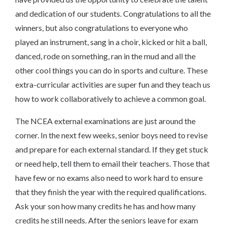
and dedication of our students. Congratulations to all the
winners, but also congratulations to everyone who
played an instrument, sang in a choir, kicked or hit a ball,
danced, rode on something, ran in the mud and all the
other cool things you can do in sports and culture. These
extra-curricular activities are super fun and they teach us
how to work collaboratively to achieve a common goal.
The NCEA external examinations are just around the
corner. In the next few weeks, senior boys need to revise
and prepare for each external standard. If they get stuck
or need help, tell them to email their teachers. Those that
have few or no exams also need to work hard to ensure
that they finish the year with the required qualifications.
Ask your son how many credits he has and how many
credits he still needs. After the seniors leave for exam